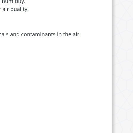
 humidity.
air quality.
als and contaminants in the air.