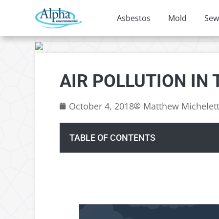
Asbestos
Mold
Sew
AIR POLLUTION IN
October 4, 2018
Matthew Michelet
TABLE OF CONTENTS