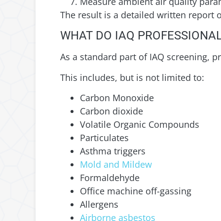
Measure ambient air quality para
The result is a detailed written report
WHAT DO IAQ PROFESSIONAL
As a standard part of IAQ screening, p
This includes, but is not limited to:
Carbon Monoxide
Carbon dioxide
Volatile Organic Compounds
Particulates
Asthma triggers
Mold and Mildew
Formaldehyde
Office machine off-gassing
Allergens
Airborne asbestos