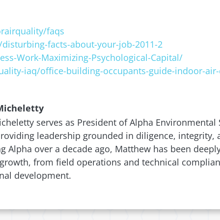
airquality/faqs
disturbing-facts-about-your-job-2011-2
ss-Work-Maximizing-Psychological-Capital/
ality-iaq/office-building-occupants-guide-indoor-air-
icheletty
heletty serves as President of Alpha Environmental S
 providing leadership grounded in diligence, integrity
ng Alpha over a decade ago, Matthew has been deeply 
rowth, from field operations and technical complian
onal development.