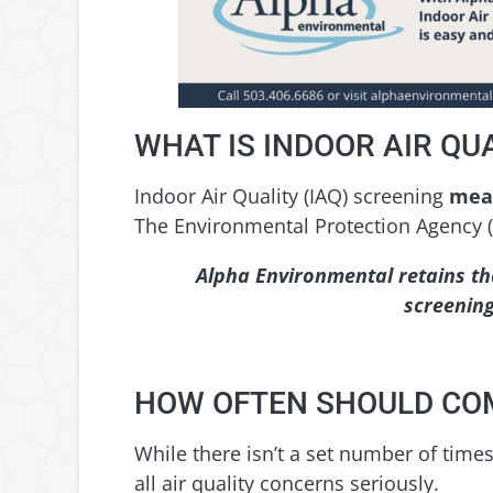
WHAT IS INDOOR AIR QU
Indoor Air Quality (IAQ) screening
meas
The Environmental Protection Agency (
Alpha Environmental retains th
screening
HOW OFTEN SHOULD COM
While there isn’t a set number of times 
all air quality concerns seriously.