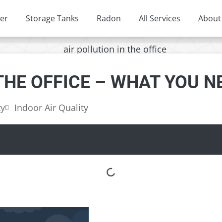
er
Storage Tanks
Radon
All Services
About
 THE OFFICE – WHAT YOU 
ty
Indoor Air Quality