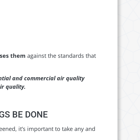
sses them
against the standards that
tial and commercial air quality
r quality.
GS BE DONE
reened, it’s important to take any and