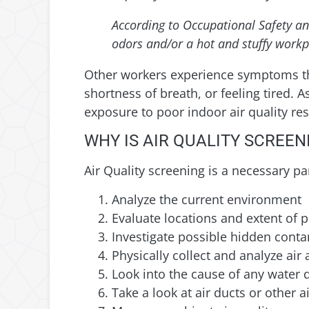
According to Occupational Safety an
odors and/or a hot and stuffy workp
Other workers experience symptoms th
shortness of breath, or feeling tired.
exposure to poor indoor air quality re
WHY IS AIR QUALITY SCREE
Air Quality screening is a necessary pa
Analyze the current environment
Evaluate locations and extent of 
Investigate possible hidden cont
Physically collect and analyze ai
Look into the cause of any water
Take a look at air ducts or other