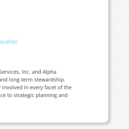
quality/
ervices, Inc. and Alpha
, and long-term stewardship.
involved in every facet of the
ce to strategic planning and