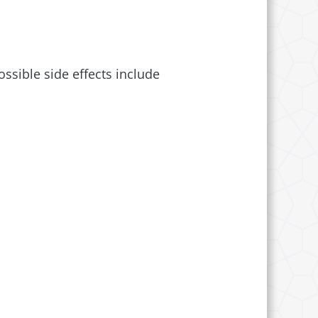
ossible side effects include