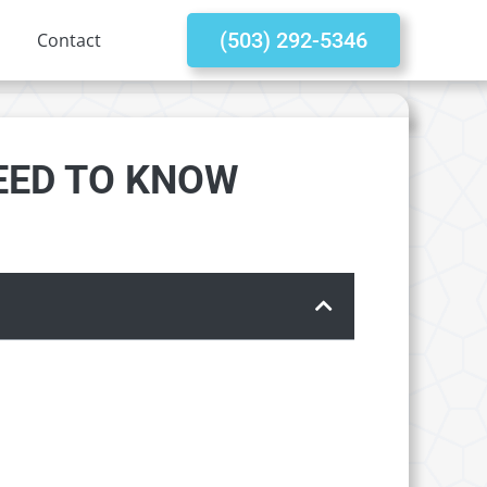
(503) 292-5346
Contact
NEED TO KNOW