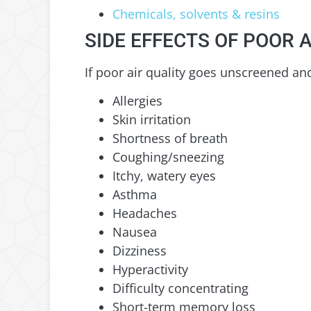
Chemicals, solvents & resins
SIDE EFFECTS OF POOR A
If poor air quality goes unscreened and 
Allergies
Skin irritation
Shortness of breath
Coughing/sneezing
Itchy, watery eyes
Asthma
Headaches
Nausea
Dizziness
Hyperactivity
Difficulty concentrating
Short-term memory loss