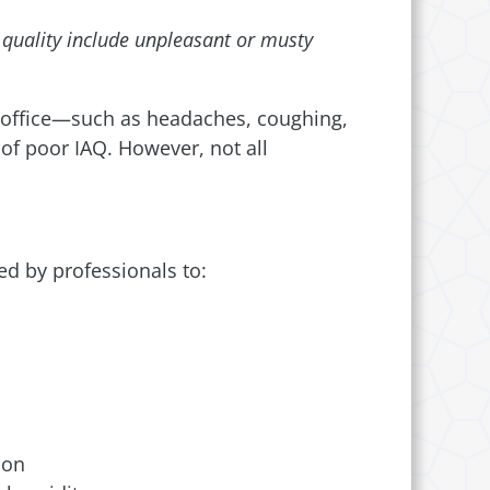
r quality include unpleasant or musty
 office—such as headaches, coughing,
of poor IAQ. However, not all
ed by professionals to:
ion