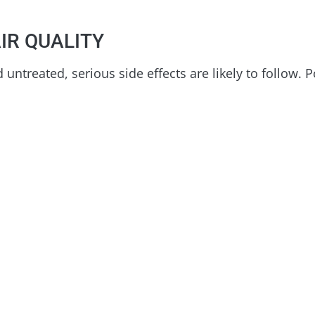
IR QUALITY
untreated, serious side effects are likely to follow. P