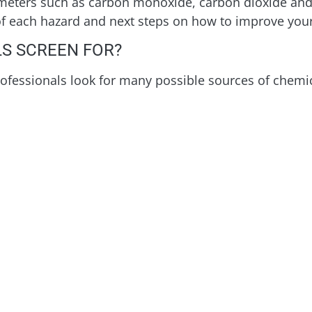
meters such as carbon monoxide, carbon dioxide and
 of each hazard and next steps on how to improve your 
S SCREEN FOR?
rofessionals look for many possible sources of chemic