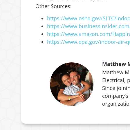
Other Sources:
https://www.osha.gov/SLTC/indoor
https://www.businessinsider.com/
https://www.amazon.com/Happine
https://www.epa.gov/indoor-air-qu
Matthew M
Matthew Mic
Electrical,
Since joini
company’s g
organizati