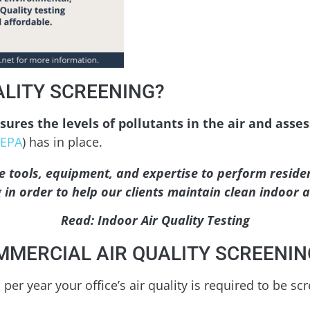
ALITY SCREENING?
ures the levels of pollutants in the air and asse
EPA
) has in place.
e tools, equipment, and expertise to perform residen
 in order to help our clients maintain clean indoor ai
Read: Indoor Air Quality Testing
MERCIAL AIR QUALITY SCREENIN
per year your office’s air quality is required to be sc