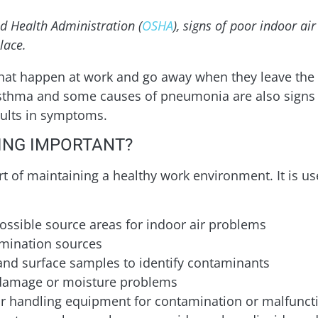
d Health Administration (
OSHA
), signs of poor indoor ai
lace.
at happen at work and go away when they leave the
 Asthma and some causes of pneumonia are also signs 
sults in symptoms.
NING IMPORTANT?
rt of maintaining a healthy work environment. It is us
possible source areas for indoor air problems
amination sources
r and surface samples to identify contaminants
 damage or moisture problems
 air handling equipment for contamination or malfunct