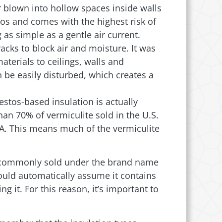
r blown into hollow spaces inside walls
tos and comes with the highest risk of
as simple as a gentle air current.
racks to block air and moisture. It was
terials to ceilings, walls and
 be easily disturbed, which creates a
stos-based insulation is actually
than 70% of vermiculite sold in the U.S.
PA. This means much of the vermiculite
was commonly sold under the brand name
hould automatically assume it contains
g it. For this reason, it’s important to