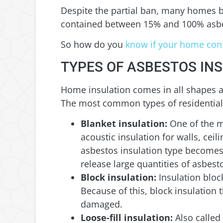
Despite the partial ban, many homes bui
contained between 15% and 100% asb
So how do you
know if your home cont
TYPES OF ASBESTOS IN
Home insulation comes in all shapes an
The most common types of residential 
Blanket insulation:
One of the m
acoustic insulation for walls, cei
asbestos insulation type becomes 
release large quantities of asbesto
Block insulation:
Insulation bloc
Because of this, block insulation
damaged.
Loose-fill insulation:
Also called