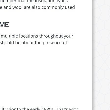
emember that the insulation types
ulose and wool are also commonly used
OME
n multiple locations throughout your
 should be about the presence of
t prior to the early 1980s. That’s why