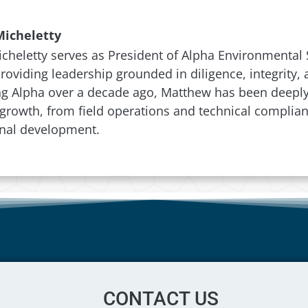
icheletty
heletty serves as President of Alpha Environmental S
 providing leadership grounded in diligence, integrity
ng Alpha over a decade ago, Matthew has been deeply 
rowth, from field operations and technical complian
onal development.
CONTACT US