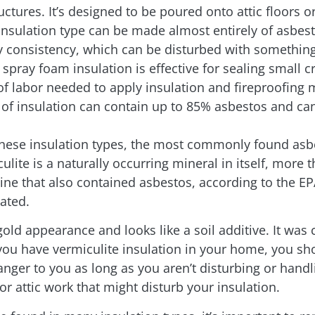
tures. It’s designed to be poured onto attic floors o
 insulation type can be made almost entirely of asbes
y consistency, which can be disturbed with something 
spray foam insulation is effective for sealing small c
 labor needed to apply insulation and fireproofing ma
of insulation can contain up to 85% asbestos and can
these insulation types, the most commonly found asbe
ulite is a naturally occurring mineral in itself, more 
ne that also contained asbestos, according to the E
ated.
-gold appearance and looks like a soil additive. It 
If you have vermiculite insulation in your home, you s
nger to you as long as you aren’t disturbing or handlin
or attic work that might disturb your insulation.