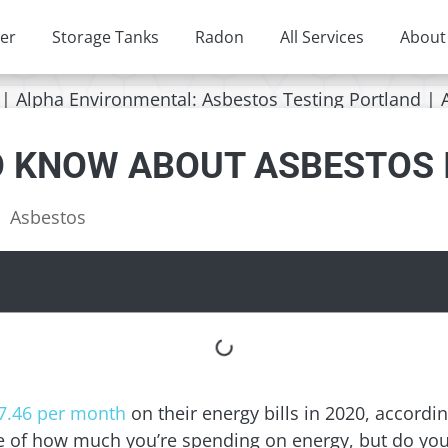
er
Storage Tanks
Radon
All Services
About
O KNOW ABOUT ASBESTOS 
Asbestos
7.46 per month
on their energy bills in 2020, accordi
re of how much you’re spending on energy, but do y