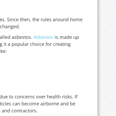
es. Since then, the rules around home
o changed.
called asbestos.
Asbestos
is made up
g it a popular choice for creating
ake:
ue to concerns over health risks. If
articles can become airborne and be
s and contractors.