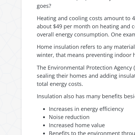
goes?
Heating and cooling costs amount to 4
about $49 per month on heating and coo
overall energy consumption. One exam
Home insulation refers to any material
winter, that means preventing indoor 
The Environmental Protection Agency 
sealing their homes and adding insulat
total energy costs.
Insulation also has many benefits besi
Increases in energy efficiency
Noise reduction
Increased home value
Benefits to the environment thro