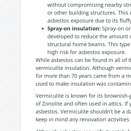
without compromising nearby struc
or other building structures. This
asbestos exposure due to its fluff
Spray-on insulation:
Spray-on or 
developed to reduce the amount of
structural home beams. This type 
high risk for asbestos exposure.
While asbestos can be found in all of 
vermiculite insulation. Although vermic
for more than 70 years came from a mi
used to make insulation was contamin
Vermiculite is known for its brownish
of Zonolite and often used in attics. 
asbestos. Vermiculite shouldn’t be a da
keep in mind any renovation activities 