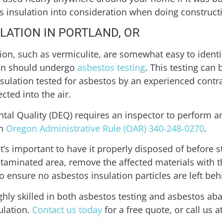
tos insulation into consideration when doing constru
LATION IN PORTLAND, OR
ion, such as vermiculite, are somewhat easy to identi
tion should undergo
asbestos testing
. This testing can
nsulation tested for asbestos by an experienced contra
cted into the air.
al Quality (DEQ) requires an inspector to perform 
in
Oregon Administrative Rule (OAR) 340-248-0270
.
 it’s important to have it properly disposed of before 
ntaminated area, remove the affected materials with t
o ensure no asbestos insulation particles are left beh
ghly skilled in both asbestos testing and asbestos a
ulation.
Contact us today
for a free quote, or call us a