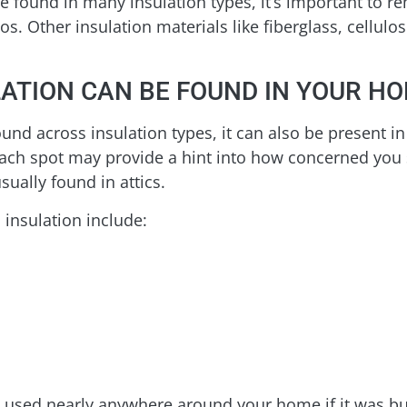
 found in many insulation types, it’s important to r
tos. Other insulation materials like fiberglass, cell
ATION CAN BE FOUND IN YOUR H
ound across insulation types, it can also be present i
each spot may provide a hint into how concerned you
sually found in attics.
 insulation include:
e used nearly anywhere around your home if it was buil