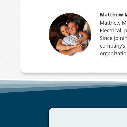
Matthew M
Matthew Mic
Electrical,
Since joini
company’s g
organizati