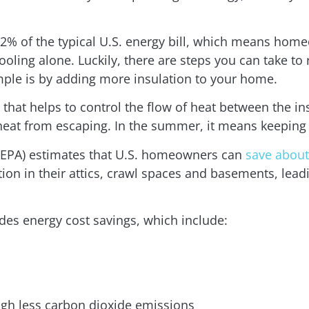
2% of the typical U.S. energy bill, which means home
ling alone. Luckily, there are steps you can take to 
ple is by adding more insulation to your home.
 that helps to control the flow of heat between the i
heat from escaping. In the summer, it means keeping
(EPA) estimates that U.S. homeowners can
save about
ion in their attics, crawl spaces and basements, lea
des energy cost savings, which include:
ugh less carbon dioxide emissions