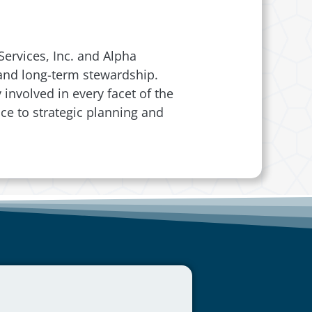
ervices, Inc. and Alpha
, and long-term stewardship.
involved in every facet of the
ce to strategic planning and