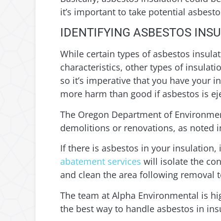
it’s important to take potential asbes
IDENTIFYING ASBESTOS INSU
While certain types of asbestos insulat
characteristics, other types of insula
so it’s imperative that you have your i
more harm than good if asbestos is eje
The Oregon Department of Environment
demolitions or renovations, as noted 
If there is asbestos in your insulation,
abatement services
will isolate the co
and clean the area following removal t
The team at Alpha Environmental is hi
the best way to handle asbestos in ins