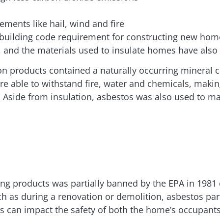
ements like hail, wind and fire
. building code requirement for constructing new hom
, and the materials used to insulate homes have als
ion products contained a naturally occurring mineral 
are able to withstand fire, water and chemicals, makin
. Aside from insulation, asbestos was also used to m
ing products was partially banned by the EPA in 1981 d
uch as during a renovation or demolition, asbestos p
es can impact the safety of both the home’s occupant