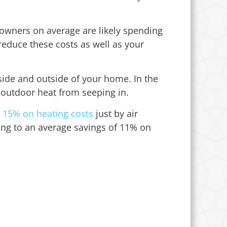
owners on average are likely spending
reduce these costs as well as your
nside and outside of your home. In the
 outdoor heat from seeping in.
 15% on heating costs
just by air
ding to an average savings of 11% on