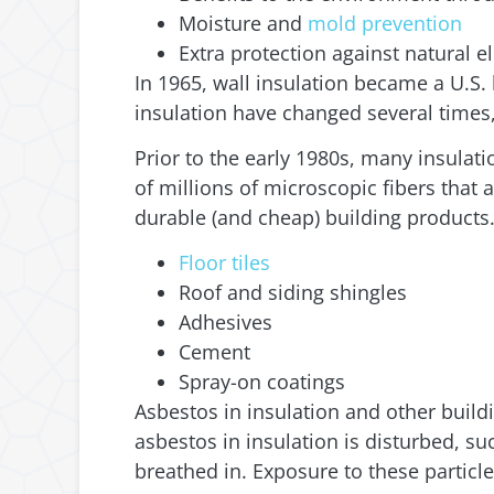
Moisture and
mold prevention
Extra protection against natural el
In 1965, wall insulation became a U.S
insulation have changed several times
Prior to the early 1980s, many insulat
of millions of microscopic fibers that 
durable (and cheap) building products
Floor tiles
Roof and siding shingles
Adhesives
Cement
Spray-on coatings
Asbestos in insulation and other build
asbestos in insulation is disturbed, s
breathed in. Exposure to these particl