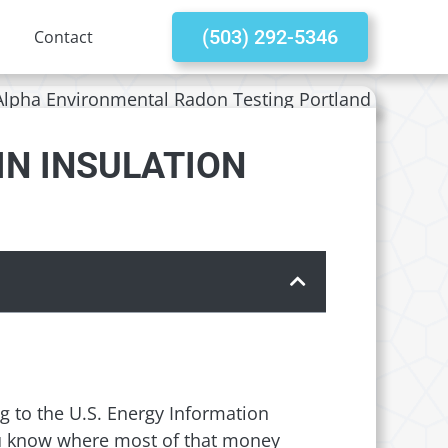
(503) 292-5346
Contact
IN INSULATION
ng to the U.S. Energy Information
ou know where most of that money