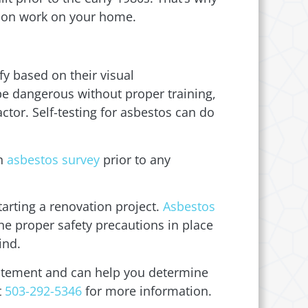
ction work on your home.
fy based on their visual
 be dangerous without proper training,
ctor. Self-testing for asbestos can do
an
asbestos survey
prior to any
starting a renovation project.
Asbestos
he proper safety precautions in place
ind.
batement and can help you determine
t
503-292-5346
for more information.