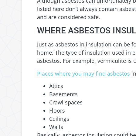
Although asbestos can unfortunately be
listed here don’t always contain asbes
and are considered safe.
WHERE ASBESTOS INSUL
Just as asbestos in insulation can be f
home. The type of insulation used in 
asbestos. For example, vermiculite is u
Places where you may find asbestos
in
Attics
Basements
Crawl spaces
Floors
Ceilings
Walls
Basically, asbestos insulation could b