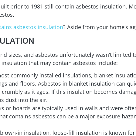
lt prior to 1981 still contain asbestos insulation. Mo
estos.
ains asbestos insulation
? Aside from your home’s ag
SULATION
d sizes, and asbestos unfortunately wasn’t limited to
insulation that may contain asbestos include:
ost commonly installed insulations, blanket insulati
lings and floors. Asbestos in blanket insulation can 
crumbly as it ages. If this insulation becomes damage
s dust into the air.
ks or boards are typically used in walls and were oft
 that contains asbestos can be a major exposure hazar
 blown-in insulation, loose-fill insulation is known for