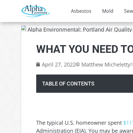
Asbestos
Mold
Sew
WHAT YOU NEED T
April 27, 2022
Matthew Micheletty
TABLE OF CONTENTS
The typical U.S. homeowner spent
$11
Administration (EIA). You may be awa