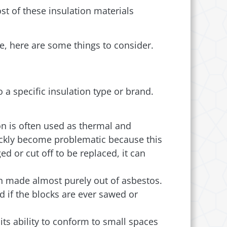
st of these insulation materials
e, here are some things to consider.
 a specific insulation type or brand.
on is often used as thermal and
quickly become problematic because this
d or cut off to be replaced, it can
en made almost purely out of asbestos.
d if the blocks are ever sawed or
 its ability to conform to small spaces