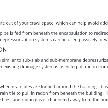
ure out of your crawl space, which can help avoid add
pipe is fed from beneath the encapsulation to redirec
epressurization systems can be used passively or wit
ION
re similar to sub-slab and sub-membrane depressuriz
 an existing drainage system is used to pull radon fro
 when drain tiles are looped around the building’s bas
drain tile to pull in radon from beneath the building.
 tiles, and radon gas is channeled away from the ho