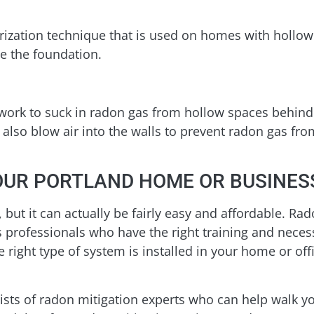
urization technique that is used on homes with hollo
te the foundation.
work to suck in radon gas from hollow spaces behind 
also blow air into the walls to prevent radon gas fr
OUR PORTLAND HOME OR BUSINES
but it can actually be fairly easy and affordable. Ra
professionals who have the right training and necessar
 right type of system is installed in your home or offi
sts of radon mitigation experts who can help walk y