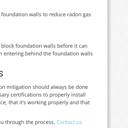
w foundation walls to reduce radon gas
block foundation walls before it can
om entering behind the foundation walls
S
don mitigation should always be done
y certifications to properly install
ce, that it’s working properly and that
ou through the process.
Contact us