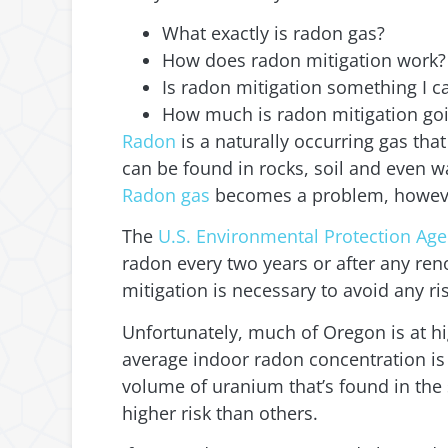
What exactly is radon gas?
How does radon mitigation work?
Is radon mitigation something I c
How much is radon mitigation goi
Radon
is a naturally occurring gas th
can be found in rocks, soil and even w
Radon gas
becomes a problem, however,
The
U.S. Environmental Protection Age
radon every two years or after any renov
mitigation is necessary to avoid any r
Unfortunately, much of Oregon is at hig
average indoor radon concentration is 1
volume of uranium that’s found in the s
higher risk than others.