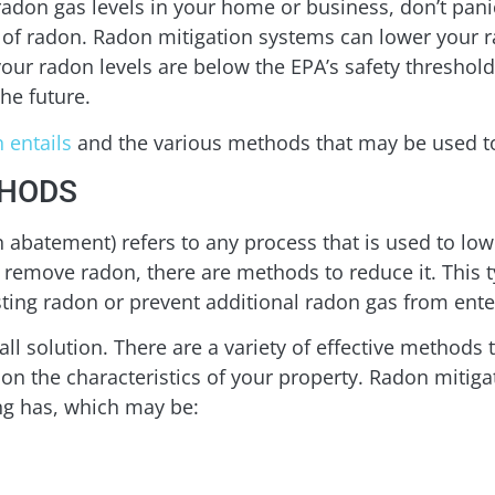
radon gas levels in your home or business, don’t panic
s of radon. Radon mitigation systems can lower your 
 your radon levels are below the EPA’s safety threshold
the future.
 entails
and the various methods that may be used to
THODS
abatement) refers to any process that is used to low
lly remove radon, there are methods to reduce it. This t
sting radon or prevent additional radon gas from ente
-all solution. There are a variety of effective methods
 on the characteristics of your property. Radon mitiga
ng has, which may be: