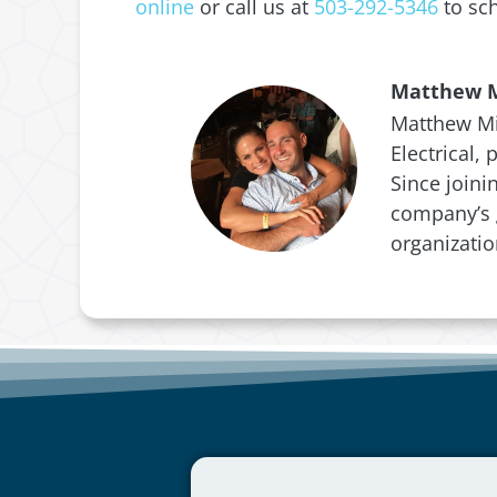
online
or call us at
503-292-5346
to sch
Matthew M
Matthew Mic
Electrical,
Since joini
company’s g
organizati