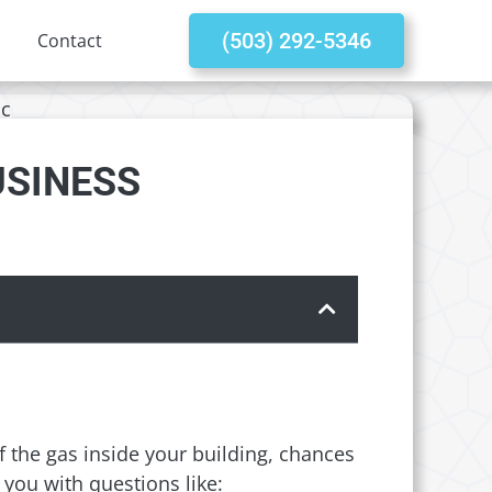
(503) 292-5346
Contact
USINESS
 the gas inside your building, chances
you with questions like: