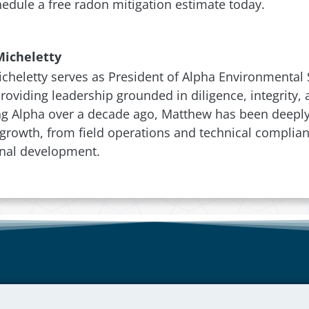
edule a free radon mitigation estimate today.
icheletty
heletty serves as President of Alpha Environmental S
 providing leadership grounded in diligence, integrity
ng Alpha over a decade ago, Matthew has been deeply 
rowth, from field operations and technical complian
onal development.