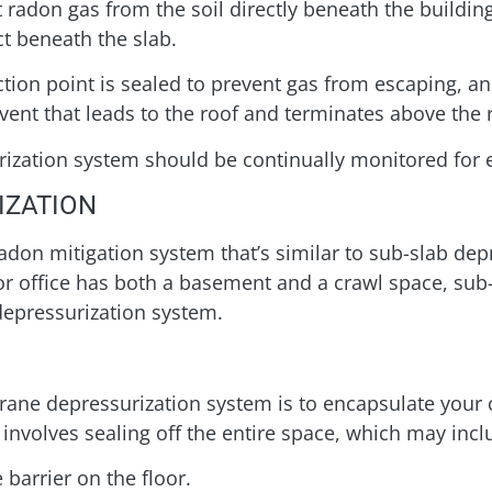
 radon gas from the soil directly beneath the building
ct beneath the slab.
tion point is sealed to prevent gas from escaping, and
 vent that leads to the roof and terminates above the 
surization system should be continually monitored for e
IZATION
on mitigation system that’s similar to sub-slab depr
or office has both a basement and a crawl space, sub
depressurization system.
brane depressurization system is to encapsulate your 
 involves sealing off the entire space, which may inc
 barrier on the floor.