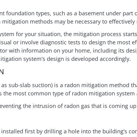
ent foundation types, such as a basement under part 
 mitigation methods may be necessary to effectively 
ystem for your situation, the mitigation process starts
sual or involve diagnostic tests to design the most ef
ctor with information on your home, including its desi
mitigation system’s design is developed accordingly.
N
as sub-slab suction) is a radon mitigation method tha
s the most common type of radon mitigation system a
venting the intrusion of radon gas that is coming up
stalled first by drilling a hole into the building’s co