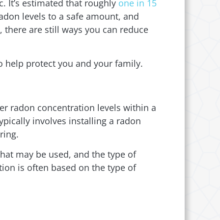
. It’s estimated that roughly
one in 15
radon levels to a safe amount, and
, there are still ways you can reduce
 help protect you and your family.
er radon concentration levels within a
ypically involves installing a radon
ring.
 that may be used, and the type of
tion is often based on the type of