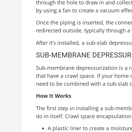
through the hole to draw in and collect
by using a fan to create a vacuum effe
Once the piping is inserted, the connec
redirected outside, typically through a
After it’s installed, a sub-slab depres
SUB-MEMBRANE DEPRESSUR
Sub-membrane depressurization is a rad
that have a crawl space. If your home 
need to be combined with a sub-slab 
How It Works
The first step in installing a sub-mem
do in itself. Crawl space encapsulation
A plastic liner to create a moisture