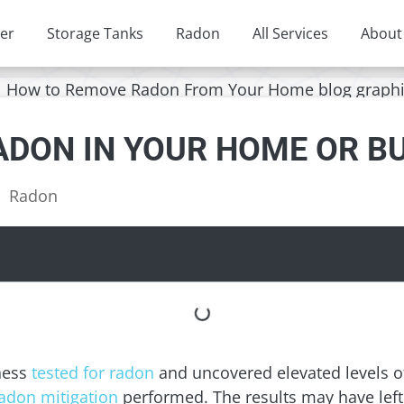
er
Storage Tanks
Radon
All Services
About
ADON IN YOUR HOME OR B
Radon
ness
tested for radon
and uncovered elevated levels of
adon mitigation
performed. The results may have left 