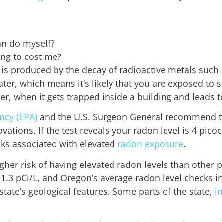
an do myself?
ng to cost me?
at is produced by the decay of radioactive metals su
ater, which means it’s likely that you are exposed to
 when it gets trapped inside a building and leads t
ncy (EPA)
and the U.S. Surgeon General recommend te
ations. If the test reveals your radon level is 4 picocu
isks associated with elevated
radon exposure
.
her risk of having elevated radon levels than other p
.3 pCi/L, and Oregon’s average radon level checks in a
tate’s geological features. Some parts of the state,
i