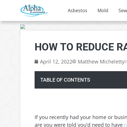
Asbestos
Mold
Sew
HOW TO REDUCE R
April 12, 2022
Matthew Micheletty
TABLE OF CONTENTS
If you recently had your home or busi
are you were told you’d need to have
r