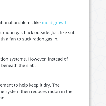
itional problems like
mold growth
.
t radon gas back outside. Just like sub-
h a fan to suck radon gas in.
ation systems. However, instead of
m beneath the slab.
ement to help keep it dry. The
 The system then reduces radon in the
me.