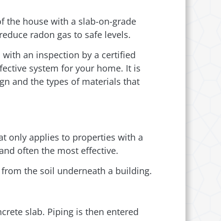
of the house with a slab-on-grade
reduce radon gas to safe levels.
 with an inspection by a certified
fective system for your home. It is
gn and the types of materials that
t only applies to properties with a
nd often the most effective.
 from the soil underneath a building.
ncrete slab. Piping is then entered