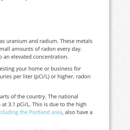
ch as uranium and radium. These metals
 small amounts of radon every day.
o an elevated concentration.
sting your home or business for
ries per liter (pCi/L) or higher, radon
arts of the country. The national
t 3.1 pCi/L. This is due to the high
ncluding the Portland area
, also have a