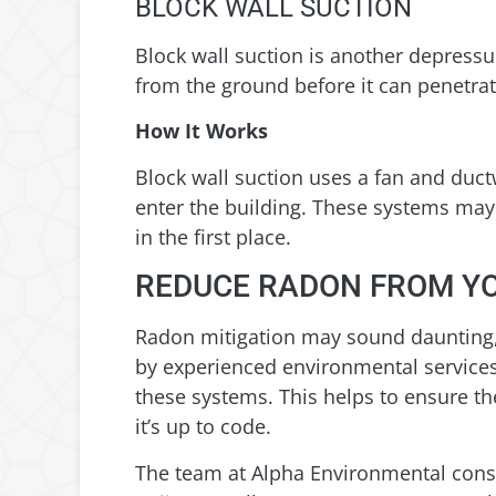
BLOCK WALL SUCTION
Block wall suction is another depress
from the ground before it can penetra
How It Works
Block wall suction uses a fan and duct
enter the building. These systems may 
in the first place.
REDUCE RADON FROM Y
Radon mitigation may sound daunting, 
by experienced environmental services 
these systems. This helps to ensure the
it’s up to code.
The team at Alpha Environmental consi