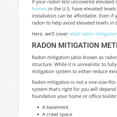
If your radon test uncovered elevated 
homes
in the U.S. have elevated level
installation can be affordable. Even if
radon to help avoid elevated levels in 
Here, we’ll cover
what radon mitigation
RADON MITIGATION ME
Radon mitigation (also known as radon 
structure. While it is unrealistic to fu
mitigation system to either reduce exi
Radon mitigation is not a one-size-fits
system that’s right for you will depend
foundation your home or office buildi
A basement
A crawl space