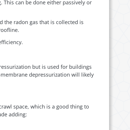
. This can be done either passively or
 the radon gas that is collected is
roofline.
fficiency.
essurization but is used for buildings
-membrane depressurization will likely
crawl space, which is a good thing to
lude adding: