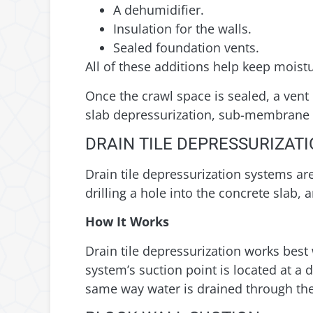
A dehumidifier.
Insulation for the walls.
Sealed foundation vents.
All of these additions help keep moist
Once the crawl space is sealed, a vent 
slab depressurization, sub-membrane d
DRAIN TILE DEPRESSURIZAT
Drain tile depressurization systems a
drilling a hole into the concrete slab,
How It Works
Drain tile depressurization works best
system’s suction point is located at a 
same way water is drained through the