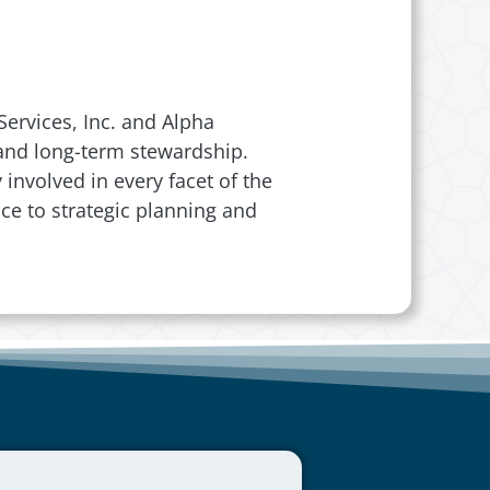
ervices, Inc. and Alpha
, and long-term stewardship.
involved in every facet of the
ce to strategic planning and