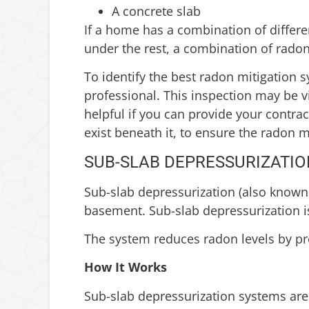
A concrete slab
If a home has a combination of differ
under the rest, a combination of radon
To identify the best radon mitigation s
professional. This inspection may be vi
helpful if you can provide your contra
exist beneath it, to ensure the radon 
SUB-SLAB DEPRESSURIZATIO
Sub-slab depressurization (also known 
basement. Sub-slab depressurization i
The system reduces radon levels by pre
How It Works
Sub-slab depressurization systems are in