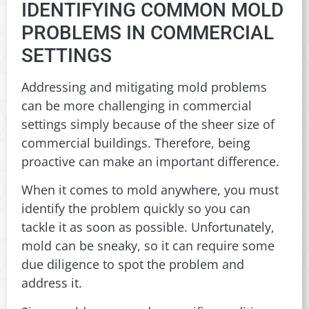
IDENTIFYING COMMON MOLD
PROBLEMS IN COMMERCIAL
SETTINGS
Addressing and mitigating mold problems
can be more challenging in commercial
settings simply because of the sheer size of
commercial buildings. Therefore, being
proactive can make an important difference.
When it comes to mold anywhere, you must
identify the problem quickly so you can
tackle it as soon as possible. Unfortunately,
mold can be sneaky, so it can require some
due diligence to spot the problem and
address it.