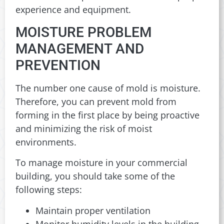
experience and equipment.
MOISTURE PROBLEM
MANAGEMENT AND
PREVENTION
The number one cause of mold is moisture.
Therefore, you can prevent mold from
forming in the first place by being proactive
and minimizing the risk of moist
environments.
To manage moisture in your commercial
building, you should take some of the
following steps:
Maintain proper ventilation
Monitor humidity levels in the building