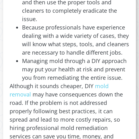
and then use the proper tools and
cleaners to completely eradicate the
issue.
Because professionals have experience
dealing with a wide variety of cases, they
will know what steps, tools, and cleaners
are necessary to handle different jobs.
Managing mold through a DIY approach
may put your health at risk and prevent
you from remediating the entire issue.
Although it sounds cheaper, DIY
mold
removal
may have consequences down the
road. If the problem is not addressed
properly following best practices, it can
spread and lead to more costly repairs, so
hiring professional mold remediation
services can save you time, money, and