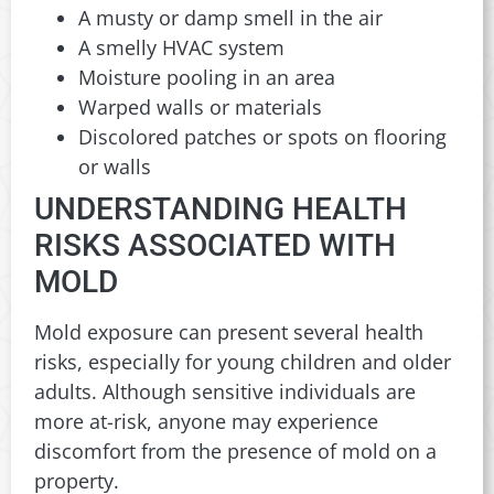
A musty or damp smell in the air
A smelly HVAC system
Moisture pooling in an area
Warped walls or materials
Discolored patches or spots on flooring
or walls
UNDERSTANDING HEALTH
RISKS ASSOCIATED WITH
MOLD
Mold exposure can present several health
risks, especially for young children and older
adults. Although sensitive individuals are
more at-risk, anyone may experience
discomfort from the presence of mold on a
property.