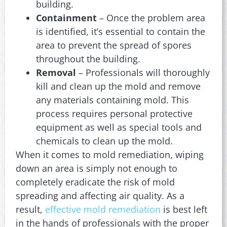
building.
Containment
– Once the problem area
is identified, it’s essential to contain the
area to prevent the spread of spores
throughout the building.
Removal
– Professionals will thoroughly
kill and clean up the mold and remove
any materials containing mold. This
process requires personal protective
equipment as well as special tools and
chemicals to clean up the mold.
When it comes to mold remediation, wiping
down an area is simply not enough to
completely eradicate the risk of mold
spreading and affecting air quality. As a
result,
effective mold remediation
is best left
in the hands of professionals with the proper