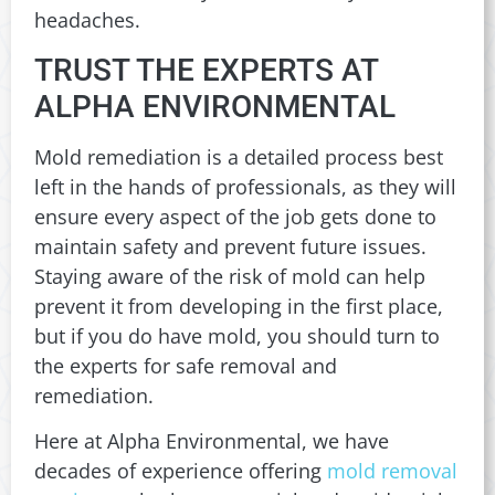
headaches.
TRUST THE EXPERTS AT
ALPHA ENVIRONMENTAL
Mold remediation is a detailed process best
left in the hands of professionals, as they will
ensure every aspect of the job gets done to
maintain safety and prevent future issues.
Staying aware of the risk of mold can help
prevent it from developing in the first place,
but if you do have mold, you should turn to
the experts for safe removal and
remediation.
Here at Alpha Environmental, we have
decades of experience offering
mold removal