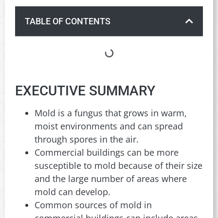
TABLE OF CONTENTS
EXECUTIVE SUMMARY
Mold is a fungus that grows in warm,
moist environments and can spread
through spores in the air.
Commercial buildings can be more
susceptible to mold because of their size
and the large number of areas where
mold can develop.
Common sources of mold in
commercial buildings can include areas