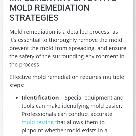
MOLD REMEDIATION
STRATEGIES
Mold remediation is a detailed process, as
it’s essential to thoroughly remove the mold,
prevent the mold from spreading, and ensure
the safety of the surrounding environment in
the process.
Effective mold remediation requires multiple
steps:
Identification
– Special equipment and
tools can make identifying mold easier.
Professionals can conduct accurate
mold testing
that allows them to
pinpoint whether mold exists in a