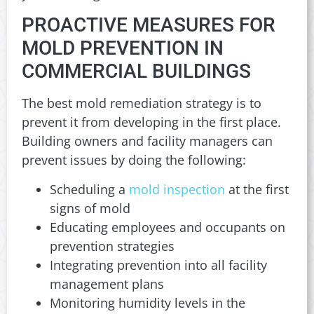
PROACTIVE MEASURES FOR
MOLD PREVENTION IN
COMMERCIAL BUILDINGS
The best mold remediation strategy is to
prevent it from developing in the first place.
Building owners and facility managers can
prevent issues by doing the following:
Scheduling a
mold inspection
at the first
signs of mold
Educating employees and occupants on
prevention strategies
Integrating prevention into all facility
management plans
Monitoring humidity levels in the