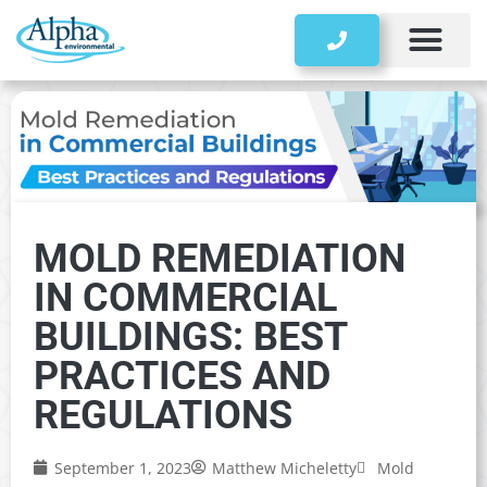
Storage Tanks
MOLD REMEDIATION
IN COMMERCIAL
BUILDINGS: BEST
PRACTICES AND
REGULATIONS
September 1, 2023
Matthew Micheletty
Mold