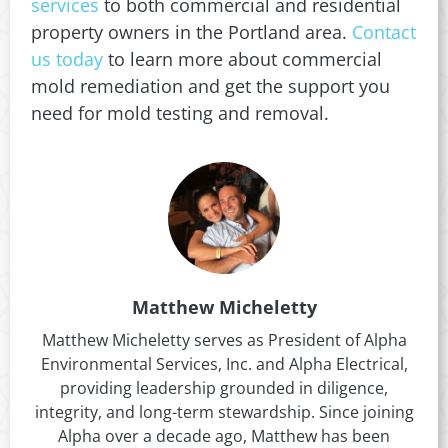
services
to both commercial and residential
property owners in the Portland area.
Contact
us today
to learn more about commercial
mold remediation and get the support you
need for mold testing and removal.
Matthew Micheletty
Matthew Micheletty serves as President of Alpha
Environmental Services, Inc. and Alpha Electrical,
providing leadership grounded in diligence,
integrity, and long-term stewardship. Since joining
Alpha over a decade ago, Matthew has been