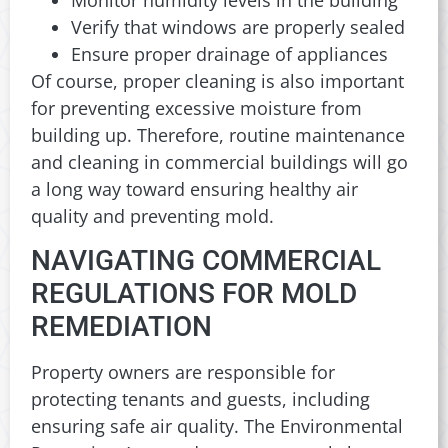
Verify that windows are properly sealed
Ensure proper drainage of appliances
Of course, proper cleaning is also important
for preventing excessive moisture from
building up. Therefore, routine maintenance
and cleaning in commercial buildings will go
a long way toward ensuring healthy air
quality and preventing mold.
NAVIGATING COMMERCIAL
REGULATIONS FOR MOLD
REMEDIATION
Property owners are responsible for
protecting tenants and guests, including
ensuring safe air quality. The Environmental