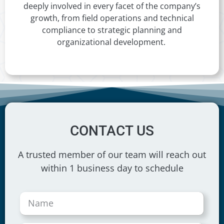
deeply involved in every facet of the company’s
growth, from field operations and technical
compliance to strategic planning and
organizational development.
CONTACT US
A trusted member of our team will reach out
within 1 business day to schedule