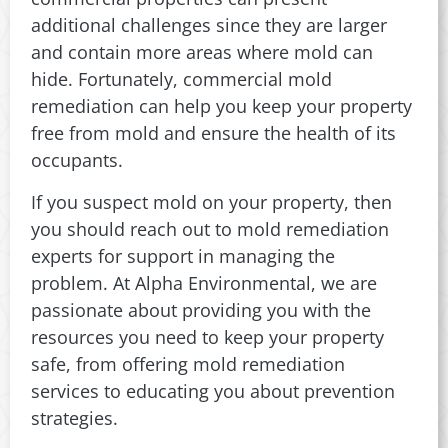
additional challenges since they are larger
and contain more areas where mold can
hide. Fortunately, commercial mold
remediation can help you keep your property
free from mold and ensure the health of its
occupants.
If you suspect mold on your property, then
you should reach out to mold remediation
experts for support in managing the
problem. At Alpha Environmental, we are
passionate about providing you with the
resources you need to keep your property
safe, from offering mold remediation
services to educating you about prevention
strategies.