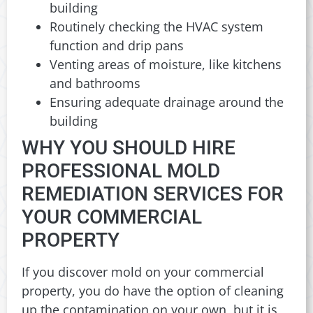
building
Routinely checking the HVAC system
function and drip pans
Venting areas of moisture, like kitchens
and bathrooms
Ensuring adequate drainage around the
building
WHY YOU SHOULD HIRE
PROFESSIONAL MOLD
REMEDIATION SERVICES FOR
YOUR COMMERCIAL
PROPERTY
If you discover mold on your commercial
property, you do have the option of cleaning
up the contamination on your own, but it is