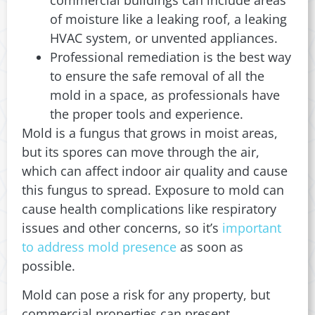
of moisture like a leaking roof, a leaking
HVAC system, or unvented appliances.
Professional remediation is the best way
to ensure the safe removal of all the
mold in a space, as professionals have
the proper tools and experience.
Mold is a fungus that grows in moist areas,
but its spores can move through the air,
which can affect indoor air quality and cause
this fungus to spread. Exposure to mold can
cause health complications like respiratory
issues and other concerns, so it’s
important
to address mold presence
as soon as
possible.
Mold can pose a risk for any property, but
commercial properties can present