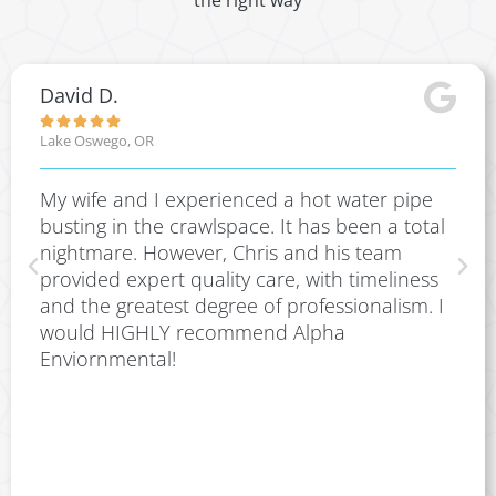
the right way
David D.





Lake Oswego, OR
My wife and I experienced a hot water pipe
busting in the crawlspace. It has been a total
nightmare. However, Chris and his team
provided expert quality care, with timeliness
and the greatest degree of professionalism. I
would HIGHLY recommend Alpha
Enviornmental!