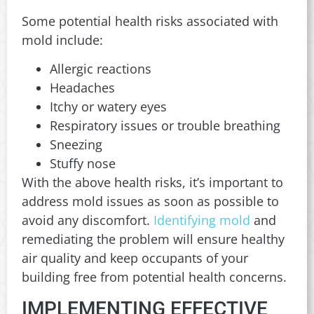
Some potential health risks associated with
mold include:
Allergic reactions
Headaches
Itchy or watery eyes
Respiratory issues or trouble breathing
Sneezing
Stuffy nose
With the above health risks, it’s important to
address mold issues as soon as possible to
avoid any discomfort.
Identifying mold
and
remediating the problem will ensure healthy
air quality and keep occupants of your
building free from potential health concerns.
IMPLEMENTING EFFECTIVE