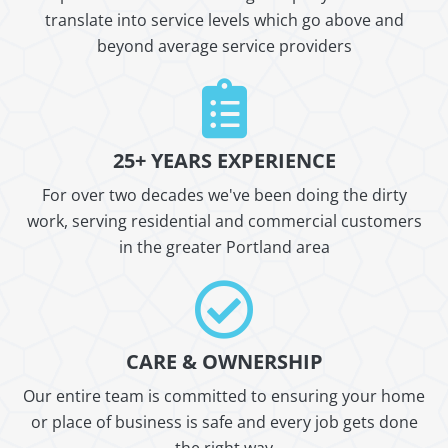
translate into service levels which go above and
beyond average service providers
25+ YEARS EXPERIENCE
For over two decades we've been doing the dirty
work, serving residential and commercial customers
in the greater Portland area
CARE & OWNERSHIP
Our entire team is committed to ensuring your home
or place of business is safe and every job gets done