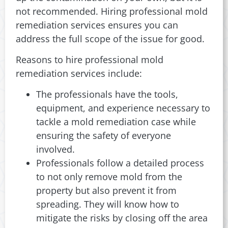
not recommended. Hiring professional mold
remediation services ensures you can
address the full scope of the issue for good.
Reasons to hire professional mold
remediation services include:
The professionals have the tools,
equipment, and experience necessary to
tackle a mold remediation case while
ensuring the safety of everyone
involved.
Professionals follow a detailed process
to not only remove mold from the
property but also prevent it from
spreading. They will know how to
mitigate the risks by closing off the area