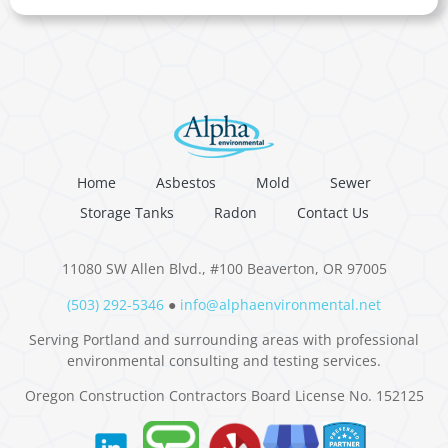
Home
Asbestos
Mold
Sewer
Storage Tanks
Radon
Contact Us
11080 SW Allen Blvd., #100 Beaverton, OR 97005
(503) 292-5346
●
info@alphaenvironmental.net
Serving Portland and surrounding areas with professional
environmental consulting and testing services.
Oregon Construction Contractors Board License No. 152125