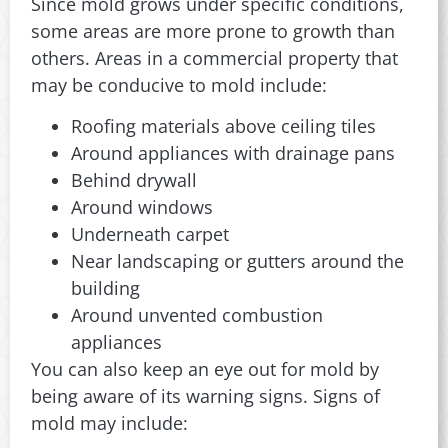
Since mold grows under specific conditions,
some areas are more prone to growth than
others. Areas in a commercial property that
may be conducive to mold include:
Roofing materials above ceiling tiles
Around appliances with drainage pans
Behind drywall
Around windows
Underneath carpet
Near landscaping or gutters around the
building
Around unvented combustion
appliances
You can also keep an eye out for mold by
being aware of its warning signs. Signs of
mold may include: