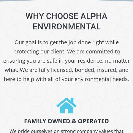
WHY CHOOSE ALPHA
ENVIRONMENTAL
Our goal is to get the job done right while
protecting our client. We are committed to
ensuring you are safe in your residence, no matter
what. We are fully licensed, bonded, insured, and
here to help with all of your environmental needs.
FAMILY OWNED & OPERATED
We pride ourselves on strong company values that