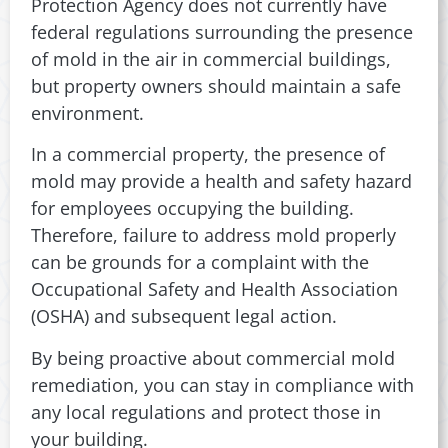
Protection Agency does not currently have
federal regulations surrounding the presence
of mold in the air in commercial buildings,
but property owners should maintain a safe
environment.
In a commercial property, the presence of
mold may provide a health and safety hazard
for employees occupying the building.
Therefore, failure to address mold properly
can be grounds for a complaint with the
Occupational Safety and Health Association
(OSHA) and subsequent legal action.
By being proactive about commercial mold
remediation, you can stay in compliance with
any local regulations and protect those in
your building.