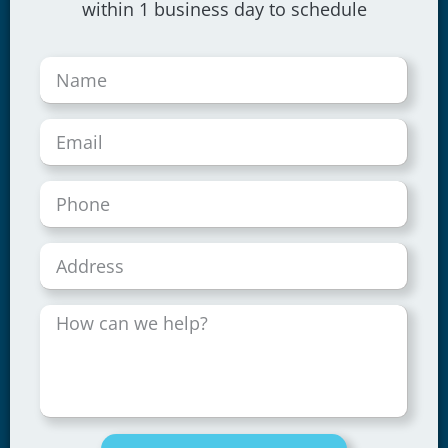
within 1 business day to schedule