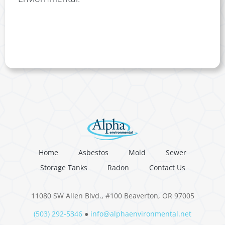
Home
Asbestos
Mold
Sewer
Storage Tanks
Radon
Contact Us
11080 SW Allen Blvd., #100 Beaverton, OR 97005
(503) 292-5346
●
info@alphaenvironmental.net