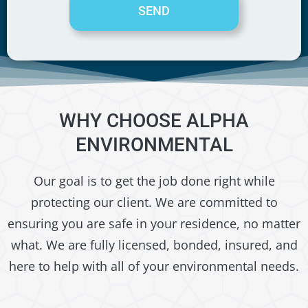
SEND
WHY CHOOSE ALPHA
ENVIRONMENTAL
Our goal is to get the job done right while
protecting our client. We are committed to
ensuring you are safe in your residence, no matter
what. We are fully licensed, bonded, insured, and
here to help with all of your environmental needs.