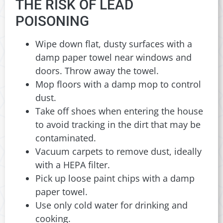
THE RISK OF LEAD
POISONING
Wipe down flat, dusty surfaces with a
damp paper towel near windows and
doors. Throw away the towel.
Mop floors with a damp mop to control
dust.
Take off shoes when entering the house
to avoid tracking in the dirt that may be
contaminated.
Vacuum carpets to remove dust, ideally
with a HEPA filter.
Pick up loose paint chips with a damp
paper towel.
Use only cold water for drinking and
cooking.