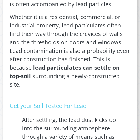
is often accompanied by lead particles.
Whether it is a residential, commercial, or
industrial property, lead particulates often
find their way through the crevices of walls
and the thresholds on doors and windows.
Lead contamination is also a probability even
after construction has finished. This is
because
lead particulates can settle on
top-soil
surrounding a newly-constructed
site.
Get your Soil Tested For Lead
After settling, the lead dust kicks up
into the surrounding atmosphere
through a variety of means such as