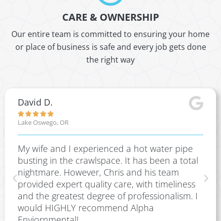
CARE & OWNERSHIP
Our entire team is committed to ensuring your home
or place of business is safe and every job gets done
the right way
David D.





Lake Oswego, OR
My wife and I experienced a hot water pipe
busting in the crawlspace. It has been a total
nightmare. However, Chris and his team
provided expert quality care, with timeliness
and the greatest degree of professionalism. I
would HIGHLY recommend Alpha
Enviornmental!