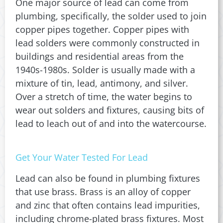
One major source of lead can come from
plumbing, specifically, the solder used to join
copper pipes together. Copper pipes with
lead solders were commonly constructed in
buildings and residential areas from the
1940s-1980s. Solder is usually made with a
mixture of tin, lead, antimony, and silver.
Over a stretch of time, the water begins to
wear out solders and fixtures, causing bits of
lead to leach out of and into the watercourse.
Get Your Water Tested For Lead
Lead can also be found in plumbing fixtures
that use brass. Brass is an alloy of copper
and zinc that often contains lead impurities,
including chrome-plated brass fixtures. Most