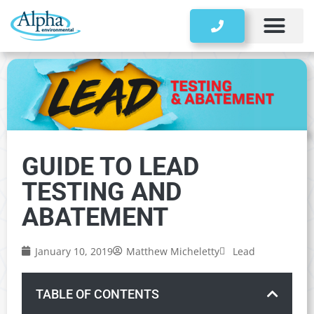
Storage Tanks
GUIDE TO LEAD
TESTING AND
ABATEMENT
January 10, 2019
Matthew Micheletty
Lead
TABLE OF CONTENTS