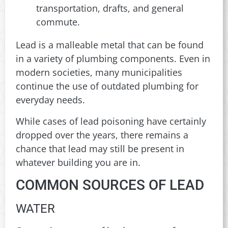
transportation, drafts, and general
commute.
Lead is a malleable metal that can be found
in a variety of plumbing components. Even in
modern societies, many municipalities
continue the use of outdated plumbing for
everyday needs.
While cases of lead poisoning have certainly
dropped over the years, there remains a
chance that lead may still be present in
whatever building you are in.
COMMON SOURCES OF LEAD
WATER