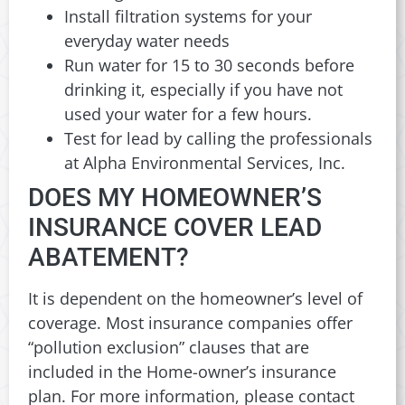
Install filtration systems for your
everyday water needs
Run water for 15 to 30 seconds before
drinking it, especially if you have not
used your water for a few hours.
Test for lead by calling the professionals
at Alpha Environmental Services, Inc.
DOES MY HOMEOWNER’S
INSURANCE COVER LEAD
ABATEMENT?
It is dependent on the homeowner’s level of
coverage. Most insurance companies offer
“pollution exclusion” clauses that are
included in the Home-owner’s insurance
plan. For more information, please contact