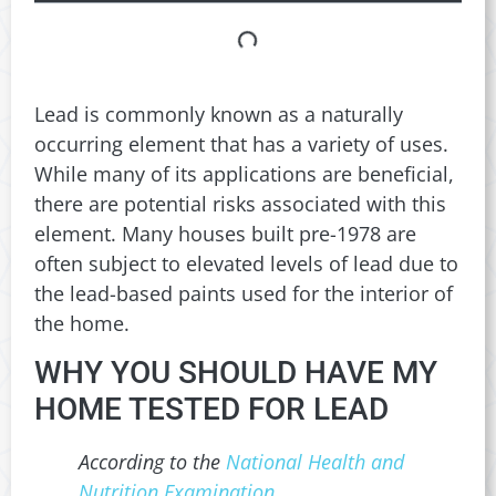
Lead is commonly known as a naturally
occurring element that has a variety of uses.
While many of its applications are beneficial,
there are potential risks associated with this
element. Many houses built pre-1978 are
often subject to elevated levels of lead due to
the lead-based paints used for the interior of
the home.
WHY YOU SHOULD HAVE MY
HOME TESTED FOR LEAD
According to the
National Health and
Nutrition Examination