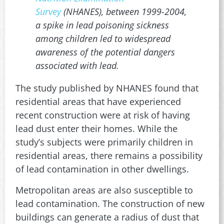
Survey
(NHANES), between 1999-2004,
a spike in lead poisoning sickness
among children led to widespread
awareness of the potential dangers
associated with lead.
The study published by NHANES found that
residential areas that have experienced
recent construction were at risk of having
lead dust enter their homes. While the
study’s subjects were primarily children in
residential areas, there remains a possibility
of lead contamination in other dwellings.
Metropolitan areas are also susceptible to
lead contamination. The construction of new
buildings can generate a radius of dust that