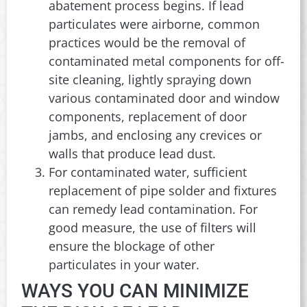
abatement process begins. If lead
particulates were airborne, common
practices would be the removal of
contaminated metal components for off-
site cleaning, lightly spraying down
various contaminated door and window
components, replacement of door
jambs, and enclosing any crevices or
walls that produce lead dust.
For contaminated water, sufficient
replacement of pipe solder and fixtures
can remedy lead contamination. For
good measure, the use of filters will
ensure the blockage of other
particulates in your water.
WAYS YOU CAN MINIMIZE