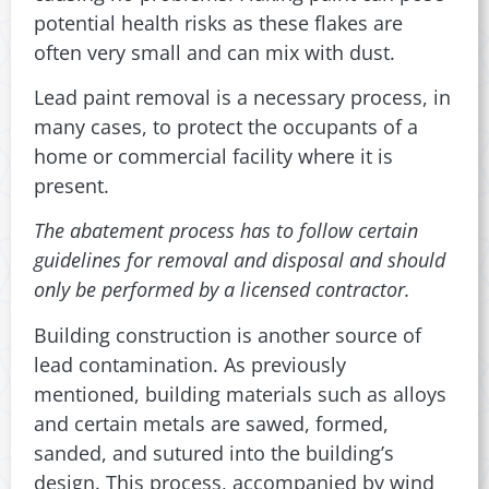
potential health risks as these flakes are
often very small and can mix with dust.
Lead paint removal is a necessary process, in
many cases, to protect the occupants of a
home or commercial facility where it is
present.
The abatement process has to follow certain
guidelines for removal and disposal and should
only be performed by a licensed contractor.
Building construction is another source of
lead contamination. As previously
mentioned, building materials such as alloys
and certain metals are sawed, formed,
sanded, and sutured into the building’s
design. This process, accompanied by wind