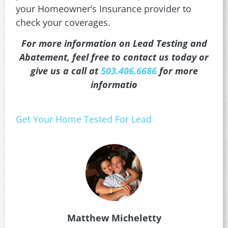
your Homeowner’s Insurance provider to
check your coverages.
For more information on Lead Testing and
Abatement, feel free to contact us today or
give us a call at
503.406.6686
for more
informatio
Get Your Home Tested For Lead
Matthew Micheletty