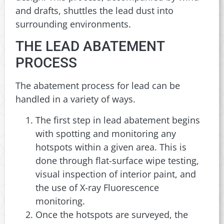
and drafts, shuttles the lead dust into
surrounding environments.
THE LEAD ABATEMENT
PROCESS
The abatement process for lead can be
handled in a variety of ways.
The first step in lead abatement begins
with spotting and monitoring any
hotspots within a given area. This is
done through flat-surface wipe testing,
visual inspection of interior paint, and
the use of X-ray Fluorescence
monitoring.
Once the hotspots are surveyed, the