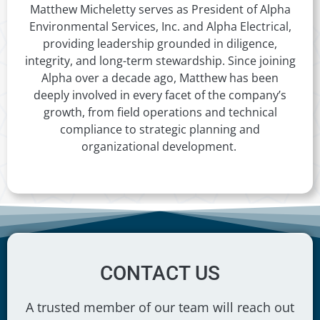
Matthew Micheletty serves as President of Alpha
Environmental Services, Inc. and Alpha Electrical,
providing leadership grounded in diligence,
integrity, and long-term stewardship. Since joining
Alpha over a decade ago, Matthew has been
deeply involved in every facet of the company’s
growth, from field operations and technical
compliance to strategic planning and
organizational development.
CONTACT US
A trusted member of our team will reach out