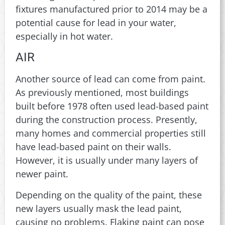
fixtures manufactured prior to 2014 may be a
potential cause for lead in your water,
especially in hot water.
AIR
Another source of lead can come from paint.
As previously mentioned, most buildings
built before 1978 often used lead-based paint
during the construction process. Presently,
many homes and commercial properties still
have lead-based paint on their walls.
However, it is usually under many layers of
newer paint.
Depending on the quality of the paint, these
new layers usually mask the lead paint,
causing no problems. Flaking paint can pose