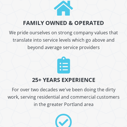
FAMILY OWNED & OPERATED
We pride ourselves on strong company values that
translate into service levels which go above and
beyond average service providers
25+ YEARS EXPERIENCE
For over two decades we've been doing the dirty
work, serving residential and commercial customers
in the greater Portland area