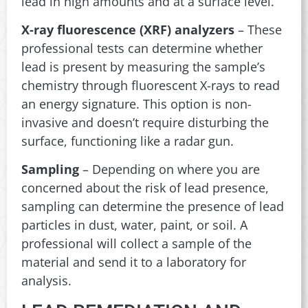
lead in high amounts and at a surface level.
X-ray fluorescence (XRF) analyzers
– These
professional tests can determine whether
lead is present by measuring the sample’s
chemistry through fluorescent X-rays to read
an energy signature. This option is non-
invasive and doesn’t require disturbing the
surface, functioning like a radar gun.
Sampling
– Depending on where you are
concerned about the risk of lead presence,
sampling can determine the presence of lead
particles in dust, water, paint, or soil. A
professional will collect a sample of the
material and send it to a laboratory for
analysis.