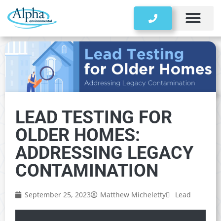
Storage Tanks
LEAD TESTING FOR
OLDER HOMES:
ADDRESSING LEGACY
CONTAMINATION
September 25, 2023
Matthew Micheletty
Lead