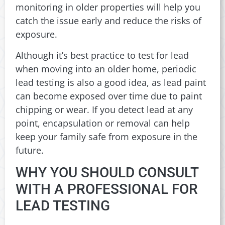
monitoring in older properties will help you
catch the issue early and reduce the risks of
exposure.
Although it’s best practice to test for lead
when moving into an older home, periodic
lead testing is also a good idea, as lead paint
can become exposed over time due to paint
chipping or wear. If you detect lead at any
point, encapsulation or removal can help
keep your family safe from exposure in the
future.
WHY YOU SHOULD CONSULT
WITH A PROFESSIONAL FOR
LEAD TESTING