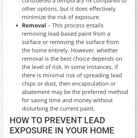
considered a temporary fix compared to
other options, but it does effectively
minimize the risk of exposure.
Removal
– This process entails
removing lead-based paint from a
surface or removing the surface from
the home entirely. However, whether
removal is the best choice depends on
the level of risk. In some instances, if
there is minimal risk of spreading lead
chips or dust, then encapsulation or
abatement may be the preferred method
for saving time and money without
disturbing the current paint.
HOW TO PREVENT LEAD
EXPOSURE IN YOUR HOME