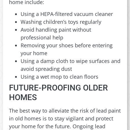
home include:
Using a HEPA-filtered vacuum cleaner
Washing children’s toys regularly
Avoid handling paint without
professional help
Removing your shoes before entering
your home
Using a damp cloth to wipe surfaces and
avoid spreading dust
Using a wet mop to clean floors
FUTURE-PROOFING OLDER
HOMES
The best way to alleviate the risk of lead paint
in old homes is to stay vigilant and protect
your home for the future. Ongoing lead