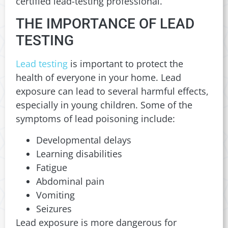
certified lead-testing professional.
THE IMPORTANCE OF LEAD
TESTING
Lead testing
is important to protect the
health of everyone in your home. Lead
exposure can lead to several harmful effects,
especially in young children. Some of the
symptoms of lead poisoning include:
Developmental delays
Learning disabilities
Fatigue
Abdominal pain
Vomiting
Seizures
Lead exposure is more dangerous for