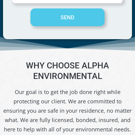
SEND
WHY CHOOSE ALPHA
ENVIRONMENTAL
Our goal is to get the job done right while
protecting our client. We are committed to
ensuring you are safe in your residence, no matter
what. We are fully licensed, bonded, insured, and
here to help with all of your environmental needs.