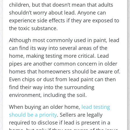
children, but that doesn’t mean that adults
shouldn’t worry about lead. Anyone can
experience side effects if they are exposed to
the toxic substance.
Although most commonly used in paint, lead
can find its way into several areas of the
home, making testing more critical. Lead
pipes are another common concern in older
homes that homeowners should be aware of.
Even chips or dust from lead paint can then
find their way into the surrounding
environment, including the soil.
When buying an older home,
lead testing
should be a priority
. Sellers are legally
required to disclose if lead is present in a