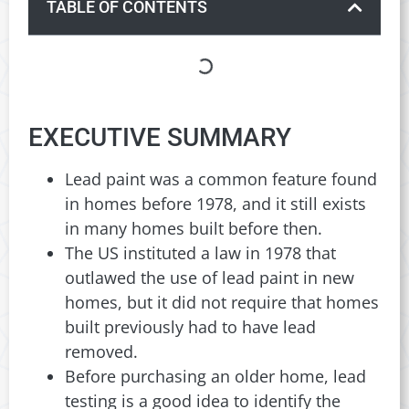
TABLE OF CONTENTS
EXECUTIVE SUMMARY
Lead paint was a common feature found
in homes before 1978, and it still exists
in many homes built before then.
The US instituted a law in 1978 that
outlawed the use of lead paint in new
homes, but it did not require that homes
built previously had to have lead
removed.
Before purchasing an older home, lead
testing is a good idea to identify the