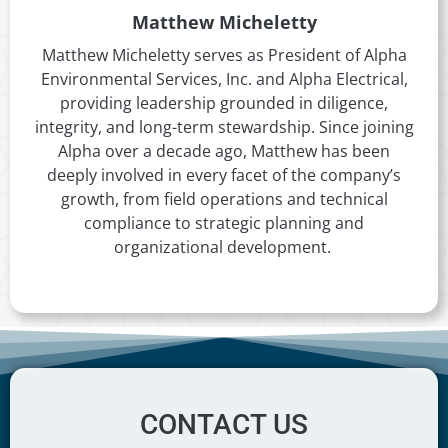
Matthew Micheletty
Matthew Micheletty serves as President of Alpha
Environmental Services, Inc. and Alpha Electrical,
providing leadership grounded in diligence,
integrity, and long-term stewardship. Since joining
Alpha over a decade ago, Matthew has been
deeply involved in every facet of the company’s
growth, from field operations and technical
compliance to strategic planning and
organizational development.
CONTACT US