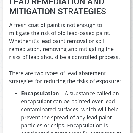
LEAD REMEDIATION AND
MITIGATION STRATEGIES
A fresh coat of paint is not enough to
mitigate the risk of old lead-based paint.
Whether it’s lead paint removal or soil
remediation, removing and mitigating the
risks of lead should be a controlled process.
There are two types of lead abatement
strategies for reducing the risks of exposure:
Encapsulation
– A substance called an
encapsulant can be painted over lead-
contaminated surfaces, which will help
prevent the spread of any lead paint
particles or chips. Encapsulation is