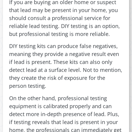
If you are buying an older home or suspect
that lead may be present in your home, you
should consult a professional service for
reliable lead testing. DIY testing is an option,
but professional testing is more reliable.
DIY testing kits can produce false negatives,
meaning they provide a negative result even
if lead is present. These kits can also only
detect lead at a surface level. Not to mention,
they create the risk of exposure for the
person testing.
On the other hand, professional testing
equipment is calibrated properly and can
detect more in-depth presence of lead. Plus,
if testing reveals that lead is present in your
home, the professionals can immediately get