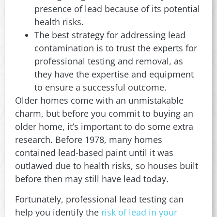
presence of lead because of its potential
health risks.
The best strategy for addressing lead
contamination is to trust the experts for
professional testing and removal, as
they have the expertise and equipment
to ensure a successful outcome.
Older homes come with an unmistakable
charm, but before you commit to buying an
older home, it’s important to do some extra
research. Before 1978, many homes
contained lead-based paint until it was
outlawed due to health risks, so houses built
before then may still have lead today.
Fortunately, professional lead testing can
help you identify the
risk of lead in your