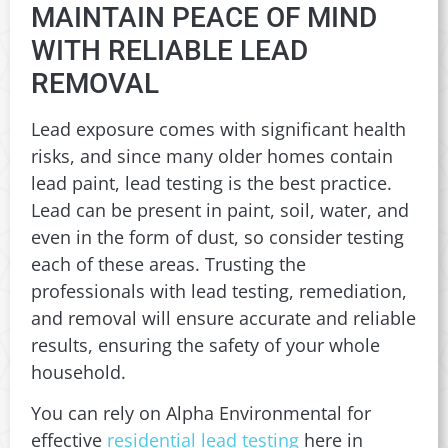
MAINTAIN PEACE OF MIND
WITH RELIABLE LEAD
REMOVAL
Lead exposure comes with significant health
risks, and since many older homes contain
lead paint, lead testing is the best practice.
Lead can be present in paint, soil, water, and
even in the form of dust, so consider testing
each of these areas. Trusting the
professionals with lead testing, remediation,
and removal will ensure accurate and reliable
results, ensuring the safety of your whole
household.
You can rely on Alpha Environmental for
effective
residential lead testing
here in