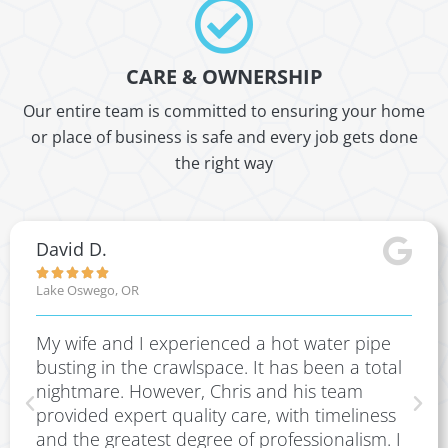
CARE & OWNERSHIP
Our entire team is committed to ensuring your home
or place of business is safe and every job gets done
the right way
David D.





Lake Oswego, OR
My wife and I experienced a hot water pipe
busting in the crawlspace. It has been a total
nightmare. However, Chris and his team
provided expert quality care, with timeliness
and the greatest degree of professionalism. I