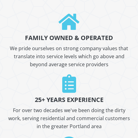
FAMILY OWNED & OPERATED
We pride ourselves on strong company values that
translate into service levels which go above and
beyond average service providers
25+ YEARS EXPERIENCE
For over two decades we've been doing the dirty
work, serving residential and commercial customers
in the greater Portland area