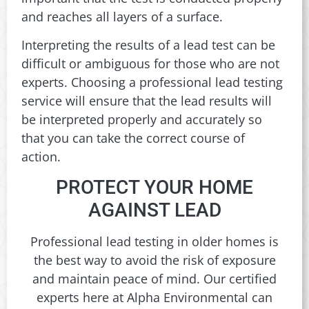
and reaches all layers of a surface.
Interpreting the results of a lead test can be
difficult or ambiguous for those who are not
experts. Choosing a professional lead testing
service will ensure that the lead results will
be interpreted properly and accurately so
that you can take the correct course of
action.
PROTECT YOUR HOME
AGAINST LEAD
Professional lead testing in older homes is
the best way to avoid the risk of exposure
and maintain peace of mind. Our certified
experts here at Alpha Environmental can