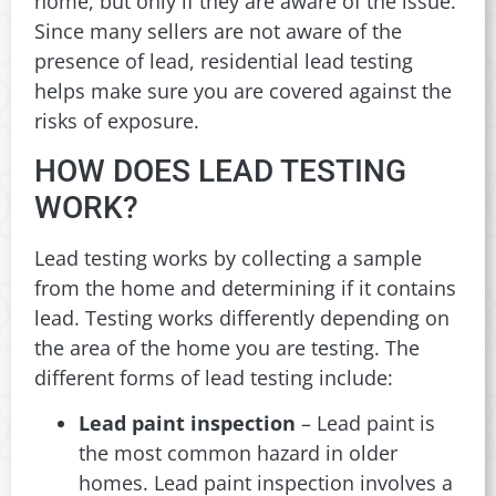
home, but only if they are aware of the issue.
Since many sellers are not aware of the
presence of lead, residential lead testing
helps make sure you are covered against the
risks of exposure.
HOW DOES LEAD TESTING
WORK?
Lead testing works by collecting a sample
from the home and determining if it contains
lead. Testing works differently depending on
the area of the home you are testing. The
different forms of lead testing include:
Lead paint inspection
– Lead paint is
the most common hazard in older
homes. Lead paint inspection involves a