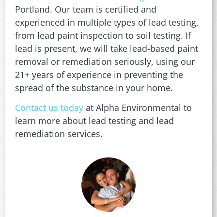
Portland. Our team is certified and
experienced in multiple types of lead testing,
from lead paint inspection to soil testing. If
lead is present, we will take lead-based paint
removal or remediation seriously, using our
21+ years of experience in preventing the
spread of the substance in your home.
Contact us today
at Alpha Environmental to
learn more about lead testing and lead
remediation services.