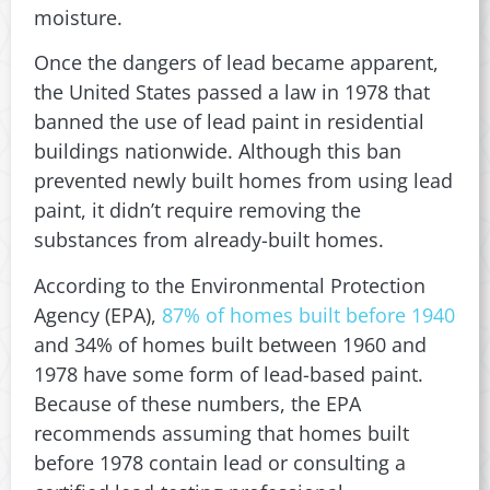
moisture.
Once the dangers of lead became apparent,
the United States passed a law in 1978 that
banned the use of lead paint in residential
buildings nationwide. Although this ban
prevented newly built homes from using lead
paint, it didn’t require removing the
substances from already-built homes.
According to the Environmental Protection
Agency (EPA),
87% of homes built before 1940
and 34% of homes built between 1960 and
1978 have some form of lead-based paint.
Because of these numbers, the EPA
recommends assuming that homes built
before 1978 contain lead or consulting a