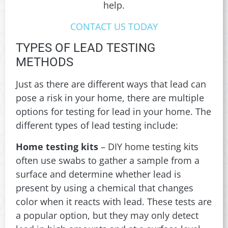
help.
CONTACT US TODAY
TYPES OF LEAD TESTING
METHODS
Just as there are different ways that lead can
pose a risk in your home, there are multiple
options for testing for lead in your home. The
different types of lead testing include:
Home testing kits
– DIY home testing kits
often use swabs to gather a sample from a
surface and determine whether lead is
present by using a chemical that changes
color when it reacts with lead. These tests are
a popular option, but they may only detect