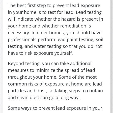
The best first step to prevent lead exposure
in your home is to test for lead. Lead testing
will indicate whether the hazard is present in
your home and whether remediation is
necessary. In older homes, you should have
professionals perform lead paint testing, soil
testing, and water testing so that you do not
have to risk exposure yourself.
Beyond testing, you can take additional
measures to minimize the spread of lead
throughout your home. Some of the most
common risks of exposure at home are lead
particles and dust, so taking steps to contain
and clean dust can go a long way.
Some ways to prevent lead exposure in your