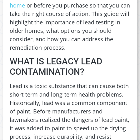
home
or before you purchase so that you can
take the right course of action. This guide will
highlight the importance of lead testing in
older homes, what options you should
consider, and how you can address the
remediation process.
WHAT IS LEGACY LEAD
CONTAMINATION?
Lead is a toxic substance that can cause both
short-term and long-term health problems.
Historically, lead was a common component
of paint. Before manufacturers and
lawmakers realized the dangers of lead paint,
it was added to paint to speed up the drying
process, increase durability, and resist