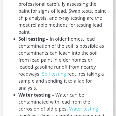
professional carefully assessing the
paint for signs of lead. Swab tests, paint
chip analysis, and x-ray testing are the
most reliable methods for testing lead
paint.
Soil testing
– In older homes, lead
contamination of the soil is possible as
contaminants can leach into the soil
from lead paint in older homes or
leaded gasoline runoff from nearby
roadways.
Soil testing
requires taking a
sample and sending it to a lab for
analysis.
Water testing
– Water can be
contaminated with lead from the
corrosion of old pipes.
Water testing
involves taking a sample and sending it