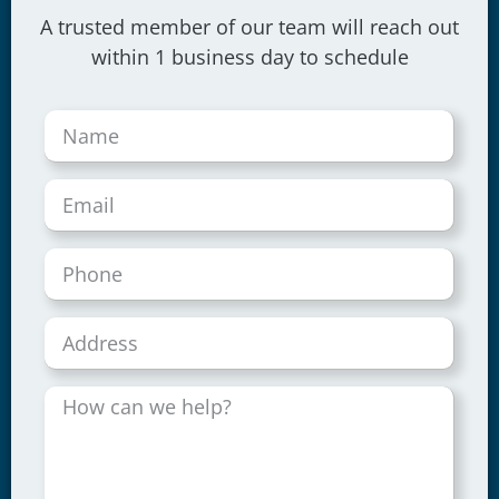
A trusted member of our team will reach out
within 1 business day to schedule