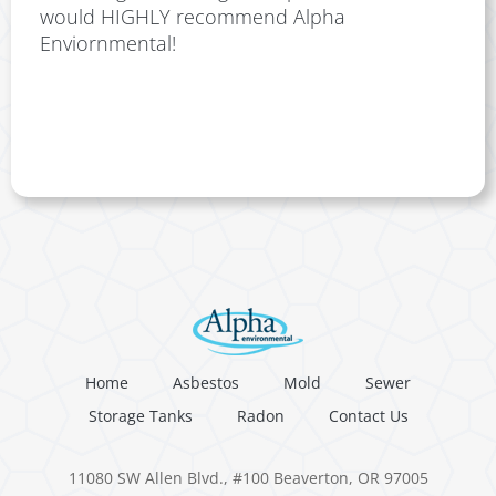
would HIGHLY recommend Alpha
Enviornmental!
Home
Asbestos
Mold
Sewer
Storage Tanks
Radon
Contact Us
11080 SW Allen Blvd., #100 Beaverton, OR 97005