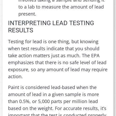
to a lab to measure the amount of lead
present.
INTERPRETING LEAD TESTING
RESULTS
Testing for lead is one thing, but knowing
when test results indicate that you should
take action matters just as much. The EPA
emphasizes that there is no safe level of lead
exposure, so any amount of lead may require
action.
Paint is considered lead-based when the
amount of lead in a given sample is more
than 0.5%, or 5,000 parts per million lead
based on the weight. For accurate results, it’s
important that the test is conducted properly