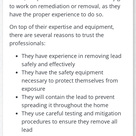
to work on remediation or removal, as they
have the proper experience to do so.
On top of their expertise and equipment,
there are several reasons to trust the
professionals:
They have experience in removing lead
safely and effectively
They have the safety equipment
necessary to protect themselves from
exposure
They will contain the lead to prevent
spreading it throughout the home
They use careful testing and mitigation
procedures to ensure they remove all
lead