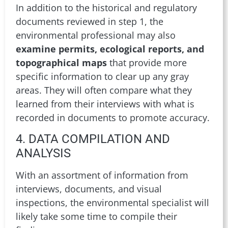
In addition to the historical and regulatory
documents reviewed in step 1, the
environmental professional may also
examine permits, ecological reports, and
topographical maps
that provide more
specific information to clear up any gray
areas. They will often compare what they
learned from their interviews with what is
recorded in documents to promote accuracy.
4. DATA COMPILATION AND
ANALYSIS
With an assortment of information from
interviews, documents, and visual
inspections, the environmental specialist will
likely take some time to compile their