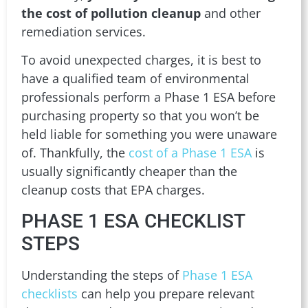
the cost of pollution cleanup
and other
remediation services.
To avoid unexpected charges, it is best to
have a qualified team of environmental
professionals perform a Phase 1 ESA before
purchasing property so that you won’t be
held liable for something you were unaware
of. Thankfully, the
cost of a Phase 1 ESA
is
usually significantly cheaper than the
cleanup costs that EPA charges.
PHASE 1 ESA CHECKLIST
STEPS
Understanding the steps of
Phase 1 ESA
checklists
can help you prepare relevant