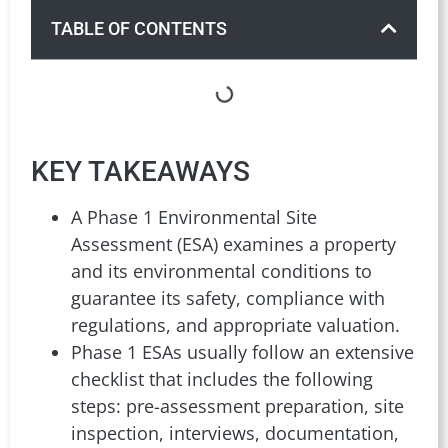
TABLE OF CONTENTS
KEY TAKEAWAYS
A Phase 1 Environmental Site
Assessment (ESA) examines a property
and its environmental conditions to
guarantee its safety, compliance with
regulations, and appropriate valuation.
Phase 1 ESAs usually follow an extensive
checklist that includes the following
steps: pre-assessment preparation, site
inspection, interviews, documentation,