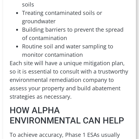
soils
Treating contaminated soils or
groundwater
Building barriers to prevent the spread
of contamination
Routine soil and water sampling to
monitor contamination
Each site will have a unique mitigation plan,
so it is essential to consult with a trustworthy
environmental remediation company to
assess your property and build abatement
strategies as necessary.
HOW ALPHA
ENVIRONMENTAL CAN HELP
To achieve accuracy, Phase 1 ESAs usually