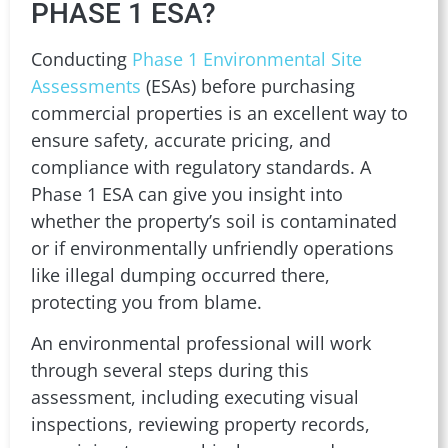
PHASE 1 ESA?
Conducting
Phase 1 Environmental Site
Assessments
(ESAs) before purchasing
commercial properties is an excellent way to
ensure safety, accurate pricing, and
compliance with regulatory standards. A
Phase 1 ESA can give you insight into
whether the property’s soil is contaminated
or if environmentally unfriendly operations
like illegal dumping occurred there,
protecting you from blame.
An environmental professional will work
through several steps during this
assessment, including executing visual
inspections, reviewing property records,