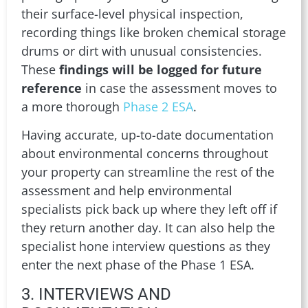
their surface-level physical inspection,
recording things like broken chemical storage
drums or dirt with unusual consistencies.
These
findings will be logged for future
reference
in case the assessment moves to
a more thorough
Phase 2 ESA
.
Having accurate, up-to-date documentation
about environmental concerns throughout
your property can streamline the rest of the
assessment and help environmental
specialists pick back up where they left off if
they return another day. It can also help the
specialist hone interview questions as they
enter the next phase of the Phase 1 ESA.
3. INTERVIEWS AND