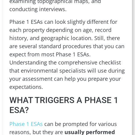
examining topographical maps, and
conducting interviews.
Phase 1 ESAs can look slightly different for
each property depending on age, record
history, and geographic location. Still, there
are several standard procedures that you can
expect from most Phase 1 ESAs.
Understanding the comprehensive checklist
that environmental specialists will use during
your assessment can help you prepare your
expectations.
WHAT TRIGGERS A PHASE 1
ESA?
Phase 1 ESAs
can be prompted for various
reasons, but they are
usually performed