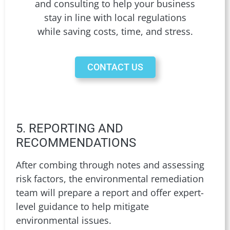
and consulting to help your business
stay in line with local regulations
while saving costs, time, and stress.
CONTACT US
5. REPORTING AND
RECOMMENDATIONS
After combing through notes and assessing
risk factors, the environmental remediation
team will prepare a report and offer expert-
level guidance to help mitigate
environmental issues.