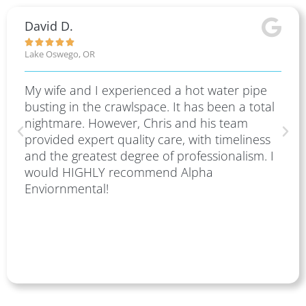
David D.





Lake Oswego, OR
My wife and I experienced a hot water pipe
busting in the crawlspace. It has been a total
nightmare. However, Chris and his team
provided expert quality care, with timeliness
and the greatest degree of professionalism. I
would HIGHLY recommend Alpha
Enviornmental!