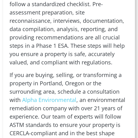
follow a standardized checklist. Pre-
assessment preparation, site
reconnaissance, interviews, documentation,
data compilation, analysis, reporting, and
providing recommendations are all crucial
steps in a Phase 1 ESA. These steps will help
you ensure a property is safe, accurately
valued, and compliant with regulations.
If you are buying, selling, or transforming a
property in Portland, Oregon or the
surrounding area, schedule a consultation
with
Alpha Environmental
, an environmental
remediation company with over 21 years of
experience. Our team of experts will follow
ASTM standards to ensure your property is
CERCLA-compliant and in the best shape