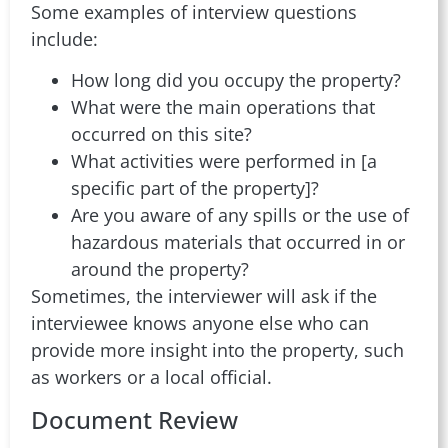
Some examples of interview questions
include:
How long did you occupy the property?
What were the main operations that
occurred on this site?
What activities were performed in [a
specific part of the property]?
Are you aware of any spills or the use of
hazardous materials that occurred in or
around the property?
Sometimes, the interviewer will ask if the
interviewee knows anyone else who can
provide more insight into the property, such
as workers or a local official.
Document Review