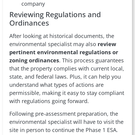
company
Reviewing Regulations and
Ordinances
After looking at historical documents, the
environmental specialist may also
review
pertinent environmental regulations or
zoning ordinances
. This process guarantees
that the property complies with current local,
state, and federal laws. Plus, it can help you
understand what types of actions are
permissible, making it easy to stay compliant
with regulations going forward.
Following pre-assessment preparation, the
environmental specialist will have to visit the
site in person to continue the Phase 1 ESA.