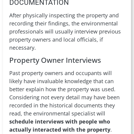
DOCUMENTATION
After physically inspecting the property and
recording their findings, the environmental
professionals will usually interview previous
property owners and local officials, if
necessary.
Property Owner Interviews
Past property owners and occupants will
likely have invaluable knowledge that can
better explain how the property was used.
Considering not every detail may have been
recorded in the historical documents they
read, the environmental specialist will
schedule interviews with people who
actually interacted with the property
.