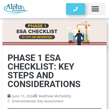
Storage Tanks
PHASE 1 ESA
CHECKLIST: KEY
STEPS AND
CONSIDERATIONS
June 13, 2024
Matthew Micheletty
Environmental Site Assessment