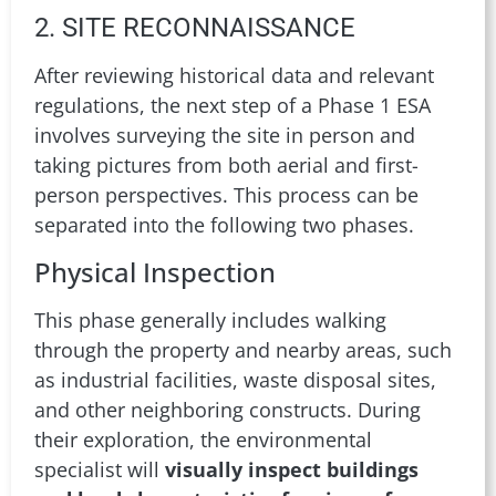
2. SITE RECONNAISSANCE
After reviewing historical data and relevant
regulations, the next step of a Phase 1 ESA
involves surveying the site in person and
taking pictures from both aerial and first-
person perspectives. This process can be
separated into the following two phases.
Physical Inspection
This phase generally includes walking
through the property and nearby areas, such
as industrial facilities, waste disposal sites,
and other neighboring constructs. During
their exploration, the environmental
specialist will
visually inspect buildings