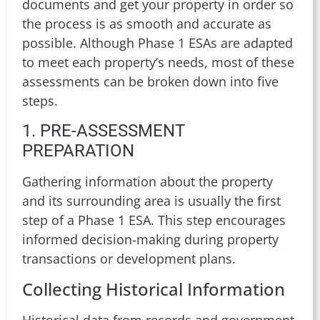
documents and get your property in order so
the process is as smooth and accurate as
possible. Although Phase 1 ESAs are adapted
to meet each property’s needs, most of these
assessments can be broken down into five
steps.
1. PRE-ASSESSMENT
PREPARATION
Gathering information about the property
and its surrounding area is usually the first
step of a Phase 1 ESA. This step encourages
informed decision-making during property
transactions or development plans.
Collecting Historical Information
Historical data from records and government