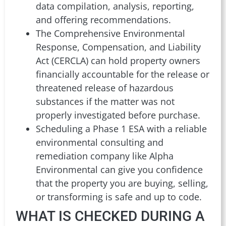
data compilation, analysis, reporting,
and offering recommendations.
The Comprehensive Environmental
Response, Compensation, and Liability
Act (CERCLA) can hold property owners
financially accountable for the release or
threatened release of hazardous
substances if the matter was not
properly investigated before purchase.
Scheduling a Phase 1 ESA with a reliable
environmental consulting and
remediation company like Alpha
Environmental can give you confidence
that the property you are buying, selling,
or transforming is safe and up to code.
WHAT IS CHECKED DURING A