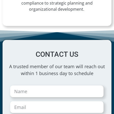
compliance to strategic planning and
organizational development.
CONTACT US
A trusted member of our team will reach out
within 1 business day to schedule