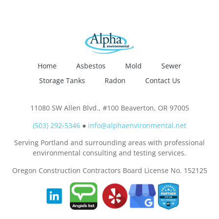
Home
Asbestos
Mold
Sewer
Storage Tanks
Radon
Contact Us
11080 SW Allen Blvd., #100 Beaverton, OR 97005
(503) 292-5346
●
info@alphaenvironmental.net
Serving Portland and surrounding areas with professional
environmental consulting and testing services.
Oregon Construction Contractors Board License No. 152125