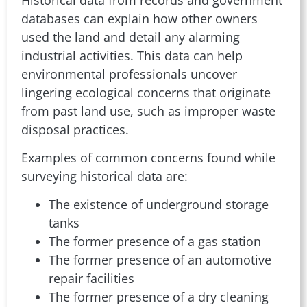
databases can explain how other owners
used the land and detail any alarming
industrial activities. This data can help
environmental professionals uncover
lingering ecological concerns that originate
from past land use, such as improper waste
disposal practices.
Examples of common concerns found while
surveying historical data are:
The existence of underground storage
tanks
The former presence of a gas station
The former presence of an automotive
repair facilities
The former presence of a dry cleaning