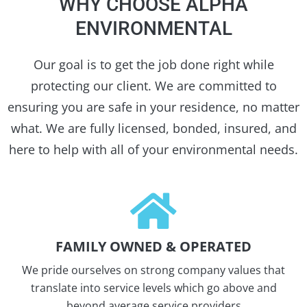
WHY CHOOSE ALPHA
ENVIRONMENTAL
Our goal is to get the job done right while
protecting our client. We are committed to
ensuring you are safe in your residence, no matter
what. We are fully licensed, bonded, insured, and
here to help with all of your environmental needs.
FAMILY OWNED & OPERATED
We pride ourselves on strong company values that
translate into service levels which go above and
beyond average service providers