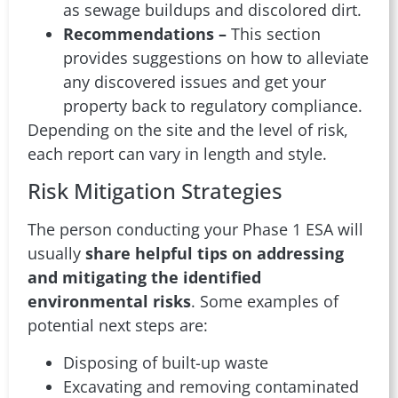
as sewage buildups and discolored dirt.
Recommendations –
This section
provides suggestions on how to alleviate
any discovered issues and get your
property back to regulatory compliance.
Depending on the site and the level of risk,
each report can vary in length and style.
Risk Mitigation Strategies
The person conducting your Phase 1 ESA will
usually
share helpful tips on addressing
and mitigating the identified
environmental risks
. Some examples of
potential next steps are:
Disposing of built-up waste
Excavating and removing contaminated