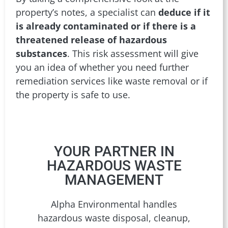
property’s notes, a specialist can
deduce if it
is already contaminated or if there is a
threatened release of hazardous
substances
. This risk assessment will give
you an idea of whether you need further
remediation services like waste removal or if
the property is safe to use.
YOUR PARTNER IN
HAZARDOUS WASTE
MANAGEMENT
Alpha Environmental handles
hazardous waste disposal, cleanup,