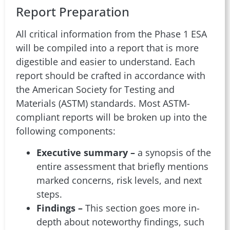
Report Preparation
All critical information from the Phase 1 ESA
will be compiled into a report that is more
digestible and easier to understand. Each
report should be crafted in accordance with
the American Society for Testing and
Materials (ASTM) standards. Most ASTM-
compliant reports will be broken up into the
following components:
Executive summary –
a synopsis of the
entire assessment that briefly mentions
marked concerns, risk levels, and next
steps.
Findings –
This section goes more in-
depth about noteworthy findings, such