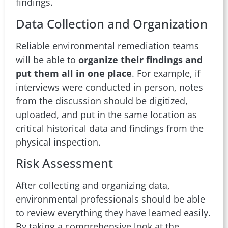
findings.
Data Collection and Organization
Reliable environmental remediation teams
will be able to
organize their findings and
put them all in one place
. For example, if
interviews were conducted in person, notes
from the discussion should be digitized,
uploaded, and put in the same location as
critical historical data and findings from the
physical inspection.
Risk Assessment
After collecting and organizing data,
environmental professionals should be able
to review everything they have learned easily.
By taking a comprehensive look at the