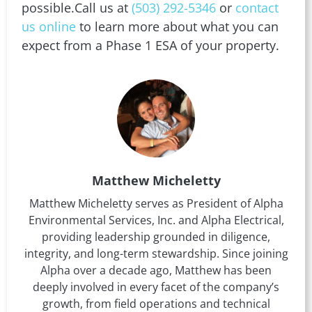
possible.Call us at
(503) 292-5346
or
contact
us online
to learn more about what you can
expect from a Phase 1 ESA of your property.
Matthew Micheletty
Matthew Micheletty serves as President of Alpha
Environmental Services, Inc. and Alpha Electrical,
providing leadership grounded in diligence,
integrity, and long-term stewardship. Since joining
Alpha over a decade ago, Matthew has been
deeply involved in every facet of the company’s
growth, from field operations and technical