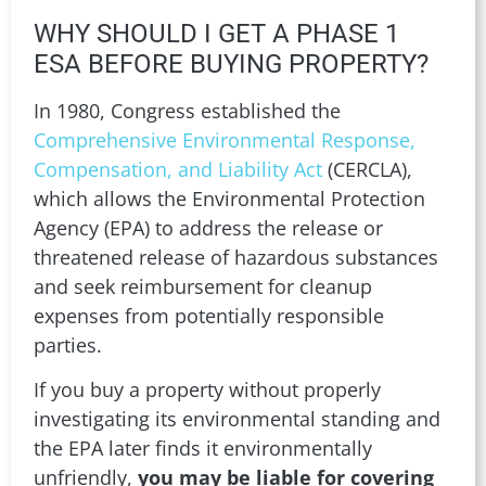
WHY SHOULD I GET A PHASE 1
ESA BEFORE BUYING PROPERTY?
In 1980, Congress established the
Comprehensive Environmental Response,
Compensation, and Liability Act
(CERCLA),
which allows the Environmental Protection
Agency (EPA) to address the release or
threatened release of hazardous substances
and seek reimbursement for cleanup
expenses from potentially responsible
parties.
If you buy a property without properly
investigating its environmental standing and
the EPA later finds it environmentally
unfriendly,
you may be liable for covering