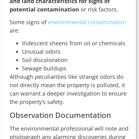
and land characteristics for signs of
potential contamination
or risk factors.
Some signs of
environmental contamination
are:
Iridescent sheens from oil or chemicals
Unusual odors
Soil discoloration
Sewage buildups
Although peculiarities like strange odors do
not directly mean the property is polluted, it
can warrant a deeper investigation to ensure
the property’s safety.
Observation Documentation
The environmental professional will note and
photograph any alarming discoveries during