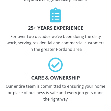
25+ YEARS EXPERIENCE
For over two decades we've been doing the dirty
work, serving residential and commercial customers
in the greater Portland area
CARE & OWNERSHIP
Our entire team is committed to ensuring your home
or place of business is safe and every job gets done
the right way